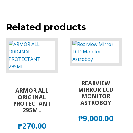
Related products
REARVIEW
MIRROR LCD
ARMOR ALL
MONITOR
ORIGINAL
ASTROBOY
PROTECTANT
295ML
₱
9,000.00
₱
270.00