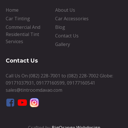
Home
About Us
Car Tinting
Car Accessories
Commercial And
Blog
Residential Tint
Contact Us
Services
Gallery
Contact Us
Call Us On
(082) 228-7001
to
(082) 228-7002
Globe:
09171037931
,
09177160599
,
09177160541
sales@tintroomdavao.com
Crafted by
BigOrange Webdesign