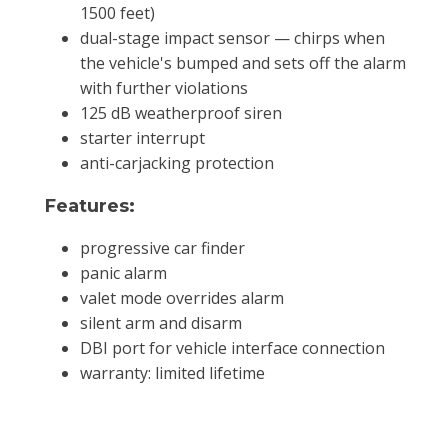
1500 feet)
dual-stage impact sensor — chirps when
the vehicle's bumped and sets off the alarm
with further violations
125 dB weatherproof siren
starter interrupt
anti-carjacking protection
Features:
progressive car finder
panic alarm
valet mode overrides alarm
silent arm and disarm
DBI port for vehicle interface connection
warranty: limited lifetime