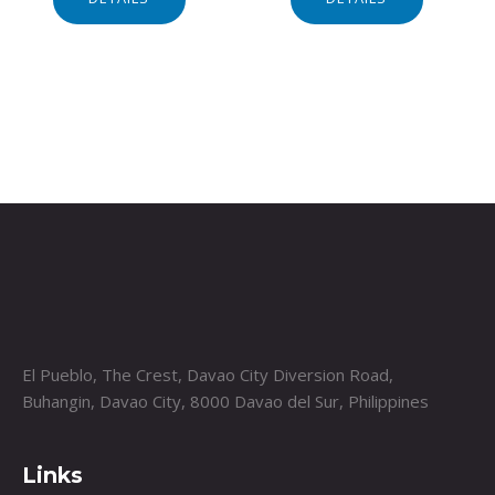
El Pueblo, The Crest, Davao City Diversion Road,
Buhangin, Davao City, 8000 Davao del Sur, Philippines
Links