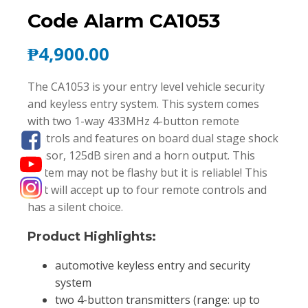
Code Alarm CA1053
₱
4,900.00
The CA1053 is your entry level vehicle security
and keyless entry system. This system comes
with two 1-way 433MHz 4-button remote
controls and features on board dual stage shock
sensor, 125dB siren and a horn output. This
system may not be flashy but it is reliable! This
unit will accept up to four remote controls and
has a silent choice.
Product Highlights:
automotive keyless entry and security
system
two 4-button transmitters (range: up to