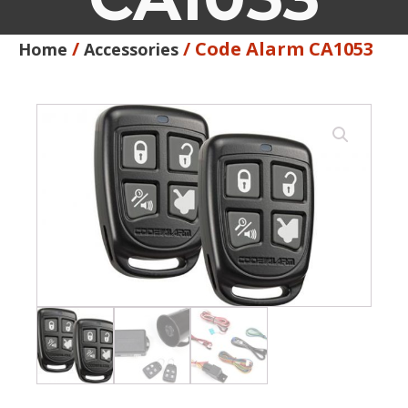
/
/ Code Alarm CA1053
Home
Accessories