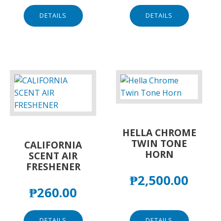
DETAILS
DETAILS
HELLA CHROME
TWIN TONE
CALIFORNIA
HORN
SCENT AIR
FRESHENER
₱
2,500.00
₱
260.00
DETAILS
DETAILS