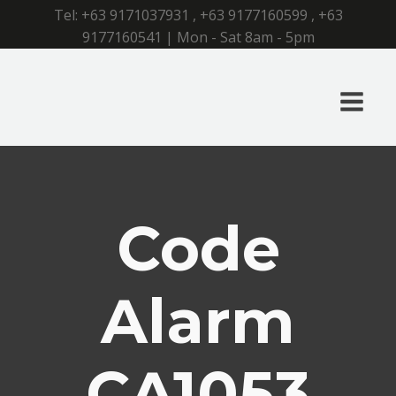
Tel:
+63 9171037931
,
+63 9177160599
,
+63
9177160541
| Mon - Sat 8am - 5pm
Code
Alarm
CA1053