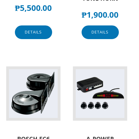
₱
5,500.00
₱
1,900.00
DETAILS
DETAILS
BOSCH EC6
A-POWER