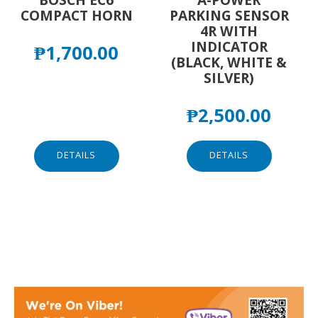
COMPACT HORN
PARKING SENSOR
4R WITH
INDICATOR
₱
1,700.00
(BLACK, WHITE &
SILVER)
₱
2,500.00
DETAILS
DETAILS