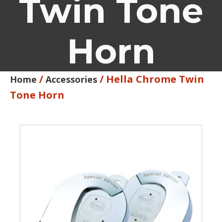
Twin Tone
Horn
/
/ Hella Chrome Twin
Home
Accessories
Tone Horn