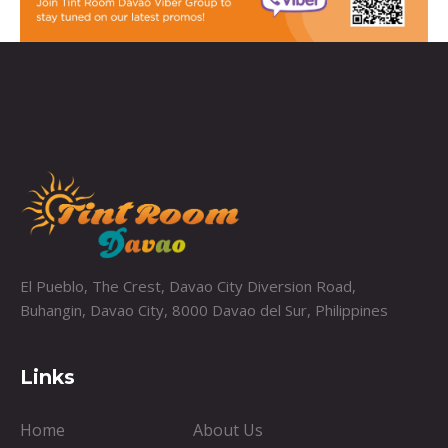
El Pueblo, The Crest, Davao City Diversion Road,
Buhangin, Davao City, 8000 Davao del Sur, Philippines
Links
Home
About Us