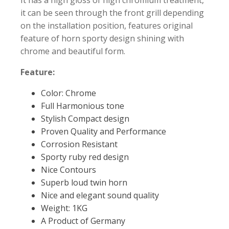
it can be seen through the front grill depending
on the installation position, features original
feature of horn sporty design shining with
chrome and beautiful form.
Feature:
Color: Chrome
Full Harmonious tone
Stylish Compact design
Proven Quality and Performance
Corrosion Resistant
Sporty ruby red design
Nice Contours
Superb loud twin horn
Nice and elegant sound quality
Weight: 1KG
A Product of Germany