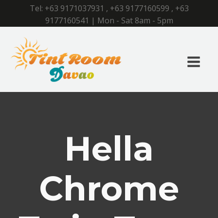
Tel:
+63 9171037931
,
+63 9177160599
,
+63
9177160541
| Mon - Sat 8am - 5pm
Hella
Chrome