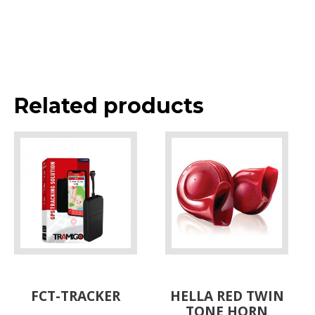
Related products
FCT-TRACKER
HELLA RED TWIN
TONE HORN