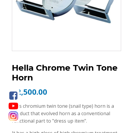
Hella Chrome Twin Tone
Horn
₱
2,500.00
This chromium twin tone (snail type) horn is a
product that evolved horn as a conventional
functional part to "dress up item".
It has a high gloss of high chromium treatment,