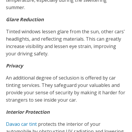
temperature, especially during the sweltering
summer.
Glare Reduction
Tinted windows lessen glare from the sun, other cars'
headlights, and reflecting materials. This can greatly
increase visibility and lessen eye strain, improving
your driving safety.
Privacy
An additional degree of seclusion is offered by car
tinting services. They safeguard your valuables and
provide your sense of security by making it harder for
strangers to see inside your car.
Interior Protection
Davao car tint
protects the interior of your
automobile by obstructing UV radiation and lowering