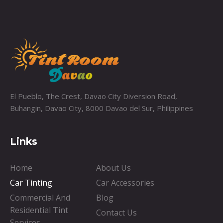
El Pueblo, The Crest, Davao City Diversion Road,
Buhangin, Davao City, 8000 Davao del Sur, Philippines
Links
Home
About Us
Car Tinting
Car Accessories
Commercial And
Blog
Residential Tint
Contact Us
Services