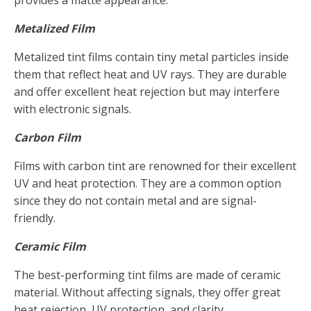
provides a matte appearance.
Metalized Film
Metalized tint films contain tiny metal particles inside
them that reflect heat and UV rays. They are durable
and offer excellent heat rejection but may interfere
with electronic signals.
Carbon Film
Films with carbon tint are renowned for their excellent
UV and heat protection. They are a common option
since they do not contain metal and are signal-
friendly.
Ceramic Film
The best-performing tint films are made of ceramic
material. Without affecting signals, they offer great
heat rejection, UV protection, and clarity.