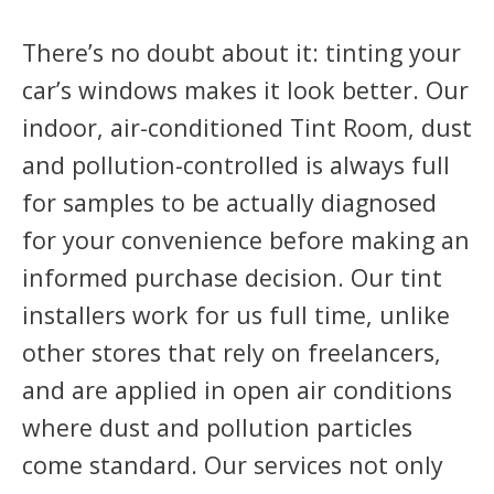
There’s no doubt about it: tinting your
car’s windows makes it look better. Our
indoor, air-conditioned Tint Room, dust
and pollution-controlled is always full
for samples to be actually diagnosed
for your convenience before making an
informed purchase decision. Our tint
installers work for us full time, unlike
other stores that rely on freelancers,
and are applied in open air conditions
where dust and pollution particles
come standard. Our services not only