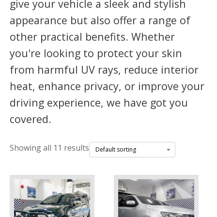
give your vehicle a sleek and stylish
appearance but also offer a range of
other practical benefits. Whether
you're looking to protect your skin
from harmful UV rays, reduce interior
heat, enhance privacy, or improve your
driving experience, we have got you
covered.
Showing all 11 results