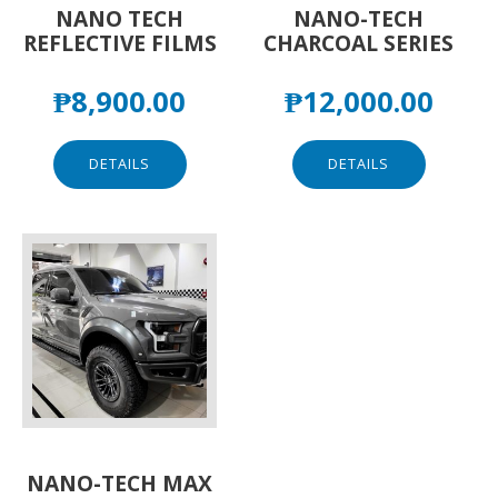
NANO TECH
NANO-TECH
REFLECTIVE FILMS
CHARCOAL SERIES
₱
8,900.00
₱
12,000.00
DETAILS
DETAILS
NANO-TECH MAX