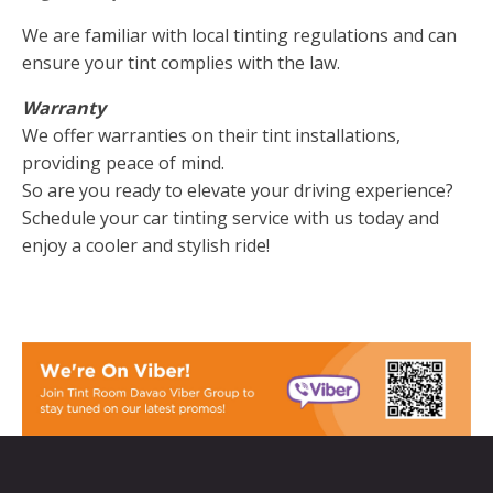
We are familiar with local tinting regulations and can
ensure your tint complies with the law.
Warranty
We offer warranties on their tint installations,
providing peace of mind.
So are you ready to elevate your driving experience?
Schedule your car tinting service with us today and
enjoy a cooler and stylish ride!