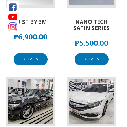
FX ST BY 3M
NANO TECH
SATIN SERIES
₱
6,900.00
₱
5,500.00
DETAILS
DETAILS