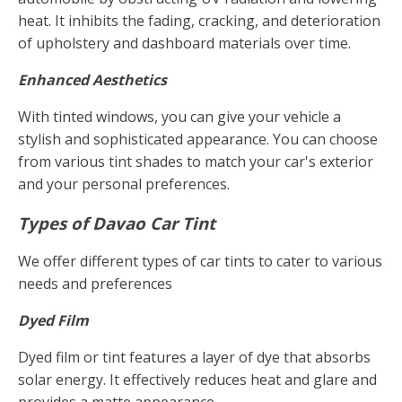
heat. It inhibits the fading, cracking, and deterioration
of upholstery and dashboard materials over time.
Enhanced Aesthetics
With tinted windows, you can give your vehicle a
stylish and sophisticated appearance. You can choose
from various tint shades to match your car's exterior
and your personal preferences.
Types of Davao Car Tint
We offer different types of car tints to cater to various
needs and preferences
Dyed Film
Dyed film or tint features a layer of dye that absorbs
solar energy. It effectively reduces heat and glare and