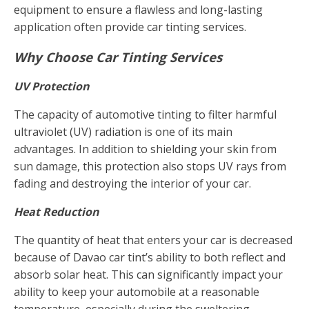
equipment to ensure a flawless and long-lasting
application often provide car tinting services.
Why Choose Car Tinting Services
UV Protection
The capacity of automotive tinting to filter harmful
ultraviolet (UV) radiation is one of its main
advantages. In addition to shielding your skin from
sun damage, this protection also stops UV rays from
fading and destroying the interior of your car.
Heat Reduction
The quantity of heat that enters your car is decreased
because of Davao car tint’s ability to both reflect and
absorb solar heat. This can significantly impact your
ability to keep your automobile at a reasonable