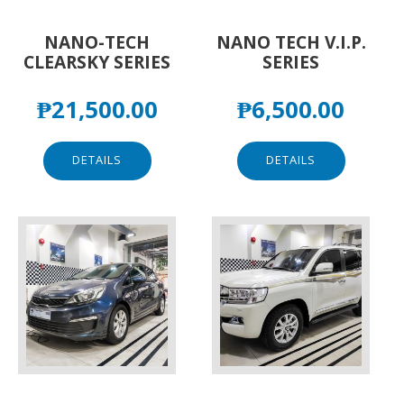
NANO-TECH
NANO TECH V.I.P.
CLEARSKY SERIES
SERIES
₱
21,500.00
₱
6,500.00
DETAILS
DETAILS