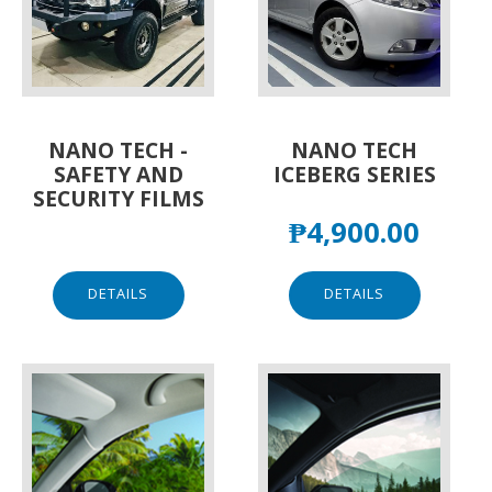
NANO TECH -
NANO TECH
SAFETY AND
ICEBERG SERIES
SECURITY FILMS
₱
4,900.00
DETAILS
DETAILS