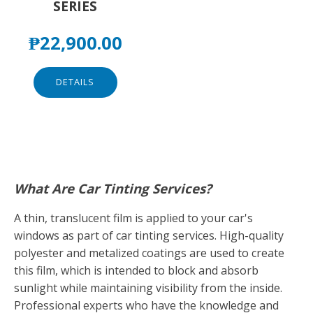
SERIES
₱
22,900.00
DETAILS
What Are Car Tinting Services?
A thin, translucent film is applied to your car's
windows as part of car tinting services. High-quality
polyester and metalized coatings are used to create
this film, which is intended to block and absorb
sunlight while maintaining visibility from the inside.
Professional experts who have the knowledge and