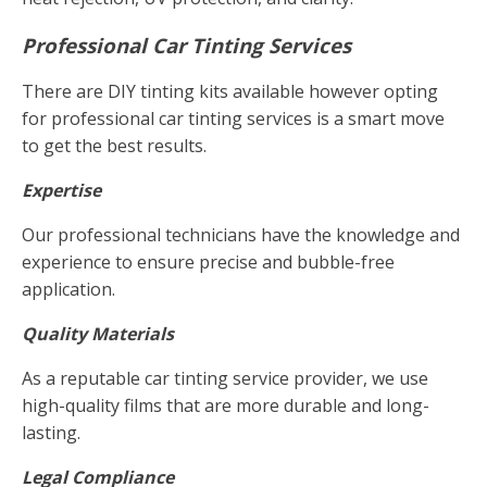
Professional Car Tinting Services
There are DIY tinting kits available however opting
for professional car tinting services is a smart move
to get the best results.
Expertise
Our professional technicians have the knowledge and
experience to ensure precise and bubble-free
application.
Quality Materials
As a reputable car tinting service provider, we use
high-quality films that are more durable and long-
lasting.
Legal Compliance