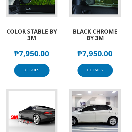
COLOR STABLE BY
BLACK CHROME
3M
BY 3M
₱
7,950.00
₱
7,950.00
DETAILS
DETAILS