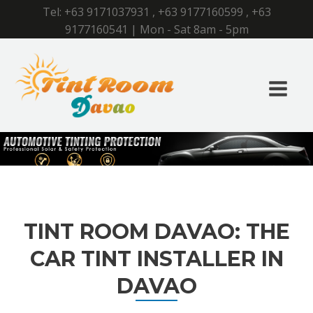
Tel:
+63 9171037931
,
+63 9177160599
,
+63
9177160541
| Mon - Sat 8am - 5pm
TINT ROOM DAVAO: THE
CAR TINT INSTALLER IN
DAVAO