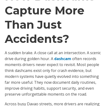
Capture More
Than Just
Accidents?
A sudden brake. A close call at an intersection. A scenic
drive during golden hour. A
dashcam
often records
moments drivers never expect to revisit. Most people
think dashcams exist only for crash evidence, but
modern systems have quietly evolved into something
far more useful. They now document daily routines,
improve driving habits, support security, and even
preserve unforgettable moments on the road.
Across busy Davao streets, more drivers are realizing