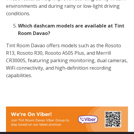
environments and during rainy or low-light driving
conditions.
Which dashcam models are available at Tint
Room Davao?
Tint Room Davao offers models such as the Rosoto
R13, Rosoto R30, Rosoto A505 Plus, and Merrill
CR3000S, featuring parking monitoring, dual cameras,
WiFi connectivity, and high-definition recording
capabilities.