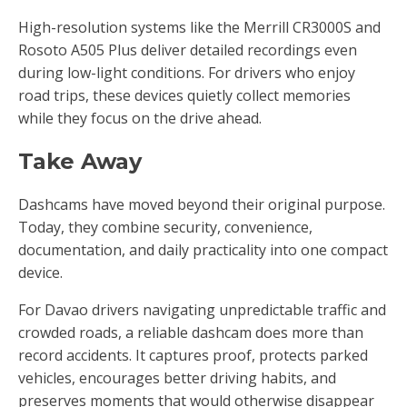
High-resolution systems like the Merrill CR3000S and
Rosoto A505 Plus deliver detailed recordings even
during low-light conditions. For drivers who enjoy
road trips, these devices quietly collect memories
while they focus on the drive ahead.
Take Away
Dashcams have moved beyond their original purpose.
Today, they combine security, convenience,
documentation, and daily practicality into one compact
device.
For Davao drivers navigating unpredictable traffic and
crowded roads, a reliable dashcam does more than
record accidents. It captures proof, protects parked
vehicles, encourages better driving habits, and
preserves moments that would otherwise disappear