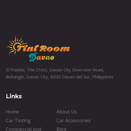
El Pueblo, The Crest, Davao City Diversion Road,
Buhangin, Davao City, 8000 Davao del Sur, Philippines
Links
Home
About Us
Car Tinting
Car Accessories
Commercial And
Blog