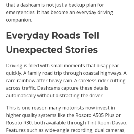
that a dashcam is not just a backup plan for
emergencies. It has become an everyday driving
companion.
Everyday Roads Tell
Unexpected Stories
Driving is filled with small moments that disappear
quickly. A family road trip through coastal highways. A
rare rainbow after heavy rain. A careless rider cutting
across traffic. Dashcams capture these details
automatically without distracting the driver.
This is one reason many motorists now invest in
higher quality systems like the Rosoto A505 Plus or
Rosoto R30, both available through Tint Room Davao.
Features such as wide-angle recording, dual cameras,