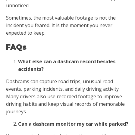
unnoticed.
Sometimes, the most valuable footage is not the
incident you feared. It is the moment you never
expected to keep.
FAQs
What else can a dashcam record besides
accidents?
Dashcams can capture road trips, unusual road
events, parking incidents, and daily driving activity.
Many drivers also use recorded footage to improve
driving habits and keep visual records of memorable
journeys.
Can a dashcam monitor my car while parked?