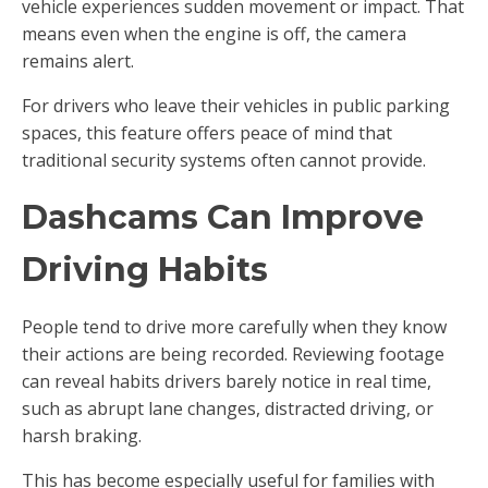
vehicle experiences sudden movement or impact. That
means even when the engine is off, the camera
remains alert.
For drivers who leave their vehicles in public parking
spaces, this feature offers peace of mind that
traditional security systems often cannot provide.
Dashcams Can Improve
Driving Habits
People tend to drive more carefully when they know
their actions are being recorded. Reviewing footage
can reveal habits drivers barely notice in real time,
such as abrupt lane changes, distracted driving, or
harsh braking.
This has become especially useful for families with