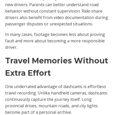
new drivers. Parents can better understand road
behavior without constant supervision. Ride-share
drivers also benefit from video documentation during
passenger disputes or unexpected situations.
In many cases, footage becomes less about proving
fault and more about becoming a more responsible
driver.
Travel Memories Without
Extra Effort
One underrated advantage of dashcams is effortless
travel recording. Unlike handheld cameras, dashcams
continuously capture the journey itself. Long
provincial drives, mountain roads, and city lights
become part of a personal archive.