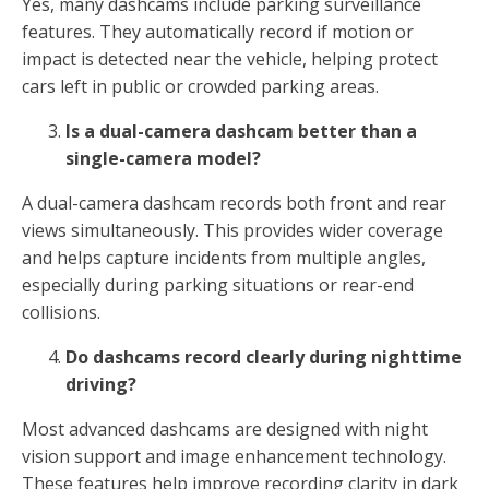
Yes, many dashcams include parking surveillance
features. They automatically record if motion or
impact is detected near the vehicle, helping protect
cars left in public or crowded parking areas.
Is a dual-camera dashcam better than a
single-camera model?
A dual-camera dashcam records both front and rear
views simultaneously. This provides wider coverage
and helps capture incidents from multiple angles,
especially during parking situations or rear-end
collisions.
Do dashcams record clearly during nighttime
driving?
Most advanced dashcams are designed with night
vision support and image enhancement technology.
These features help improve recording clarity in dark