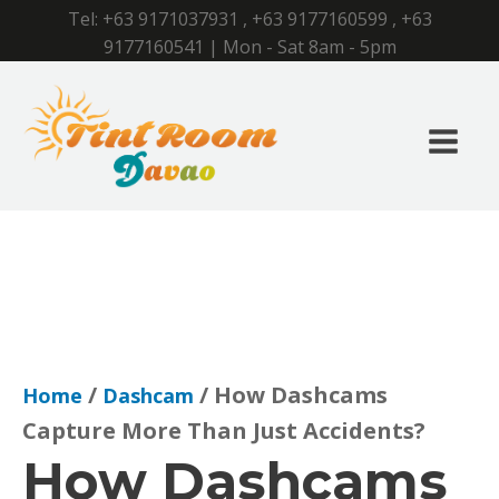
Tel:
+63 9171037931
,
+63 9177160599
,
+63
9177160541
| Mon - Sat 8am - 5pm
/
/ How Dashcams
Home
Dashcam
Capture More Than Just Accidents?
How Dashcams