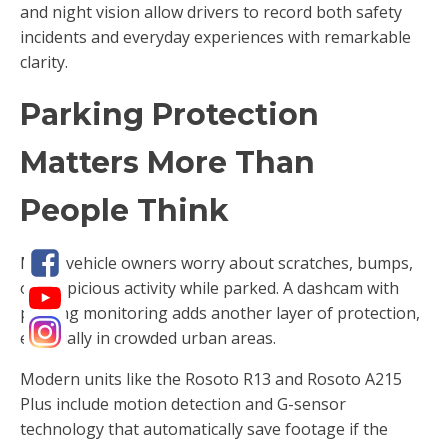
and night vision allow drivers to record both safety
incidents and everyday experiences with remarkable
clarity.
Parking Protection
Matters More Than
People Think
Many vehicle owners worry about scratches, bumps,
or suspicious activity while parked. A dashcam with
parking monitoring adds another layer of protection,
especially in crowded urban areas.
Modern units like the Rosoto R13 and Rosoto A215
Plus include motion detection and G-sensor
technology that automatically save footage if the