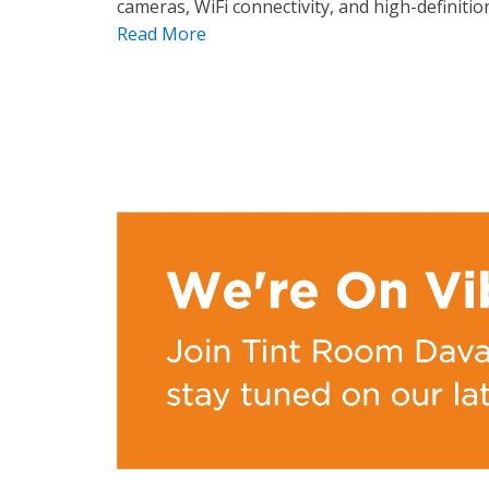
cameras, WiFi connectivity, and high-definition
Read More