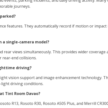
 events, parking incidents, and daily driving activity. Many
morable journeys.
 parked?
ce features. They automatically record if motion or impact i
n a single-camera model?
 rear views simultaneously. This provides wider coverage a
 rear-end collisions.
ghttime driving?
ght vision support and image enhancement technology. The
light driving conditions.
 at Tint Room Davao?
osoto R13, Rosoto R30, Rosoto A505 Plus, and Merrill CR300