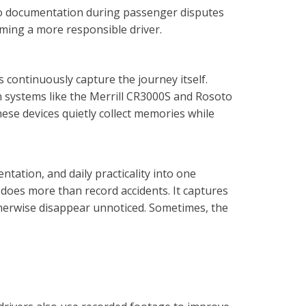
deo documentation during passenger disputes
ming a more responsible driver.
continuously capture the journey itself.
on systems like the Merrill CR3000S and Rosoto
hese devices quietly collect memories while
ation, and daily practicality into one
 does more than record accidents. It captures
therwise disappear unnoticed. Sometimes, the