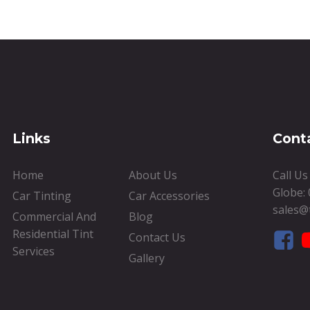
Links
Cont
Home
About Us
Call U
Globe:
Car Tinting
Car Accessories
sales@
Commercial And
Blog
Residential Tint
Contact Us
Services
Gallery