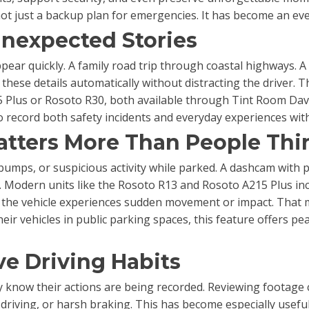
 not just a backup plan for emergencies. It has become an e
Unexpected Stories
ppear quickly. A family road trip through coastal highways. A
 these details automatically without distracting the driver.
05 Plus or Rosoto R30, both available through Tint Room Dav
to record both safety incidents and everyday experiences with
atters More Than People Thi
umps, or suspicious activity while parked. A dashcam with 
s. Modern units like the Rosoto R13 and Rosoto A215 Plus i
f the vehicle experiences sudden movement or impact. That 
eir vehicles in public parking spaces, this feature offers pe
e Driving Habits
 know their actions are being recorded. Reviewing footage ca
driving, or harsh braking. This has become especially useful