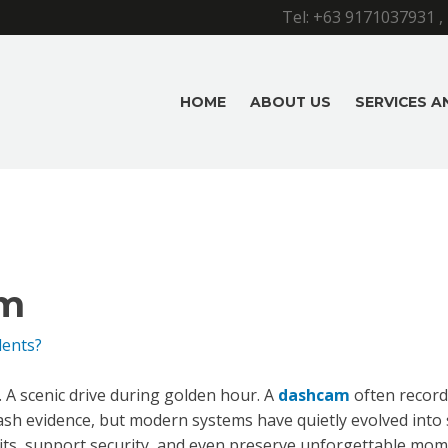
Tel:
+63 9171037931
,
HOME
ABOUT US
SERVICES 
m
dents?
n. A scenic drive during golden hour. A
dashcam
often record
rash evidence, but modern systems have quietly evolved int
its, support security, and even preserve unforgettable mom