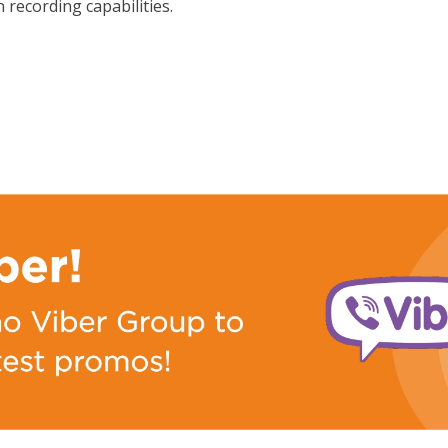
 recording capabilities.