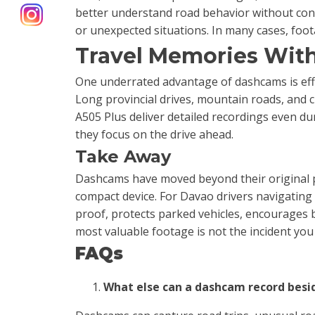
better understand road behavior without con
or unexpected situations. In many cases, fo
Travel Memories With
One underrated advantage of dashcams is effo
Long provincial drives, mountain roads, and c
A505 Plus deliver detailed recordings even dur
they focus on the drive ahead.
Take Away
Dashcams have moved beyond their original pu
compact device. For Davao drivers navigating 
proof, protects parked vehicles, encourages 
most valuable footage is not the incident you
FAQs
What else can a dashcam record besi