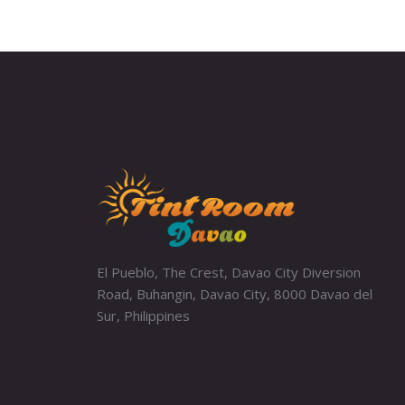
El Pueblo, The Crest, Davao City Diversion
Road, Buhangin, Davao City, 8000 Davao del
Sur, Philippines