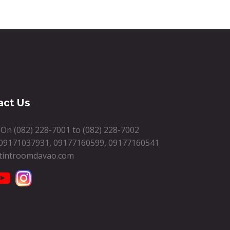
act Us
s On
(082) 228-7001
to
(082) 228-7002
09171037931
,
09177160599
,
09177160541
tintroomdavao.com