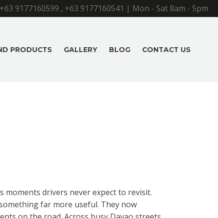
+63 9177160599
,
+63 9177160541
| Mon - Sat 8am - 5pm
AND PRODUCTS
GALLERY
BLOG
CONTACT US
s moments drivers never expect to revisit.
o something far more useful. They now
ents on the road. Across busy Davao streets,