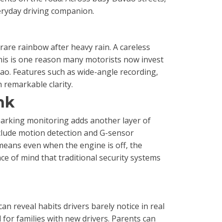
veryday driving companion.
 rare rainbow after heavy rain. A careless
 This is one reason many motorists now invest
ao. Features such as wide-angle recording,
 remarkable clarity.
nk
parking monitoring adds another layer of
nclude motion detection and G-sensor
means even when the engine is off, the
ace of mind that traditional security systems
n reveal habits drivers barely notice in real
 for families with new drivers. Parents can