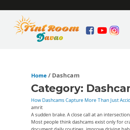
/ Dashcam
Home
Category:
Dashca
How Dashcams Capture More Than Just Acci
amrit
A sudden brake. A close call at an intersectio
Most people think dashcams exist only for c
document daily routines, improve driving hab