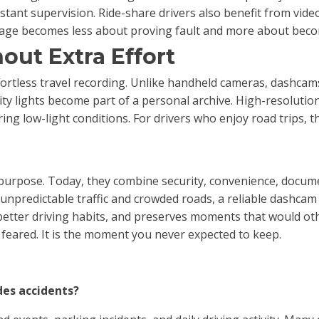
stant supervision. Ride-share drivers also benefit from vi
otage becomes less about proving fault and more about beco
out Extra Effort
rtless travel recording. Unlike handheld cameras, dashcams 
ity lights become part of a personal archive. High-resoluti
ing low-light conditions. For drivers who enjoy road trips, t
rpose. Today, they combine security, convenience, document
unpredictable traffic and crowded roads, a reliable dashcam
better driving habits, and preserves moments that would o
 feared. It is the moment you never expected to keep.
des accidents?