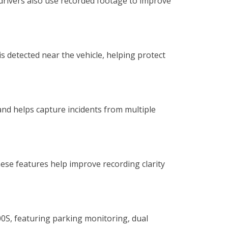
 drivers also use recorded footage to improve
s detected near the vehicle, helping protect
nd helps capture incidents from multiple
se features help improve recording clarity
0S, featuring parking monitoring, dual