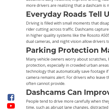
more drivers are realizing that a dashcam is
Everyday Roads Tell 
Driving is filled with small moments that disa
rider cutting across traffic. Dashcams capture
in higher quality systems like the Rosoto A5
dual cameras, and night vision allow drivers 
Parking Protection M
Many vehicle owners worry about scratches, b
protection, especially in crowded urban area
technology that automatically save footage i
camera remains alert. For drivers who leave th
often cannot provide.
Dashcams Can Improv
People tend to drive more carefully when they
time, such as abrupt lane changes, distracted 