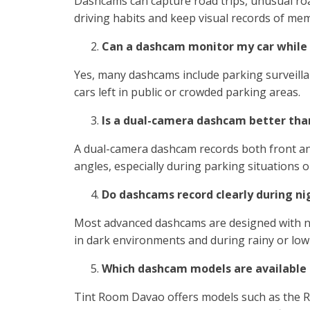
Dashcams can capture road trips, unusual road
driving habits and keep visual records of me
Can a dashcam monitor my car while
Yes, many dashcams include parking surveillan
cars left in public or crowded parking areas.
Is a dual-camera dashcam better tha
A dual-camera dashcam records both front and
angles, especially during parking situations or
Do dashcams record clearly during ni
Most advanced dashcams are designed with ni
in dark environments and during rainy or low-
Which dashcam models are available
Tint Room Davao offers models such as the R