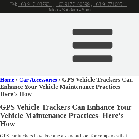
Tel:
+63 9171037931
,
+63 9177160599
,
+63 9177160541
|
Mon - Sat 8am - 5pm
/
/ GPS Vehicle Trackers Can
Home
Car Accessories
Enhance Your Vehicle Maintenance Practices-
Here's How
GPS Vehicle Trackers Can Enhance Your
Vehicle Maintenance Practices- Here's
How
GPS car trackers have become a standard tool for companies that