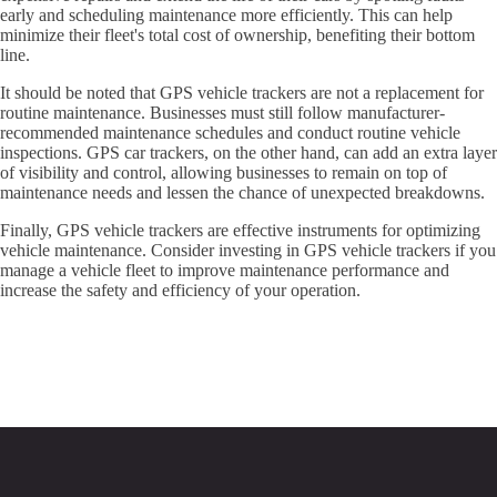
early and scheduling maintenance more efficiently. This can help
minimize their fleet's total cost of ownership, benefiting their bottom
line.
It should be noted that GPS vehicle trackers are not a replacement for
routine maintenance. Businesses must still follow manufacturer-
recommended maintenance schedules and conduct routine vehicle
inspections. GPS car trackers, on the other hand, can add an extra layer
of visibility and control, allowing businesses to remain on top of
maintenance needs and lessen the chance of unexpected breakdowns.
Finally, GPS vehicle trackers are effective instruments for optimizing
vehicle maintenance. Consider investing in GPS vehicle trackers if you
manage a vehicle fleet to improve maintenance performance and
increase the safety and efficiency of your operation.