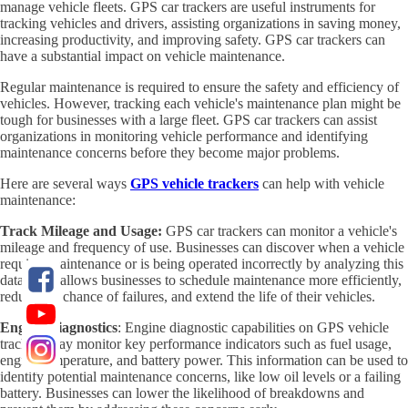
manage vehicle fleets. GPS car trackers are useful instruments for
tracking vehicles and drivers, assisting organizations in saving money,
increasing productivity, and improving safety. GPS car trackers can
have a substantial impact on vehicle maintenance.
Regular maintenance is required to ensure the safety and efficiency of
vehicles. However, tracking each vehicle's maintenance plan might be
tough for businesses with a large fleet. GPS car trackers can assist
organizations in monitoring vehicle performance and identifying
maintenance concerns before they become major problems.
Here are several ways
GPS vehicle trackers
can help with vehicle
maintenance:
Track Mileage and Usage:
GPS car trackers can monitor a vehicle's
mileage and frequency of use. Businesses can discover when a vehicle
requires maintenance or is being operated incorrectly by analyzing this
data. This allows businesses to schedule maintenance more efficiently,
reduce the chance of failures, and extend the life of their vehicles.
Engine Diagnostics
: Engine diagnostic capabilities on GPS vehicle
trackers may monitor key performance indicators such as fuel usage,
engine temperature, and battery power. This information can be used to
identify potential maintenance concerns, like low oil levels or a failing
battery. Businesses can lower the likelihood of breakdowns and