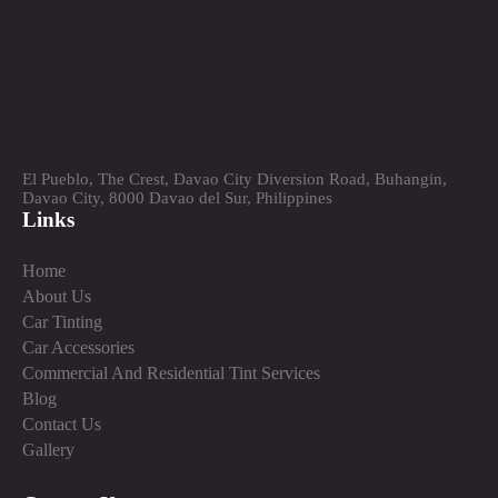
El Pueblo, The Crest, Davao City Diversion Road, Buhangin,
Davao City, 8000 Davao del Sur, Philippines
Links
Home
About Us
Car Tinting
Car Accessories
Commercial And Residential Tint Services
Blog
Contact Us
Gallery