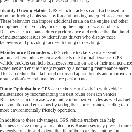
prevent them by addressing these concerns early.
Identify Driving Habits:
GPS vehicle trackers can also be used to
monitor driving habits such as forceful braking and quick acceleration.
These behaviors can impose additional strain on the engine and other
components of a vehicle, increasing the danger of wear and tear.
Businesses can enhance driver performance and reduce the likelihood
of maintenance issues by identifying drivers who display these
behaviors and providing focused training or coaching.
Maintenance Reminders:
GPS vehicle trackers can also send
automated reminders when a vehicle is due for maintenance. GPS
vehicle trackers can help businesses remain on top of their maintenance
schedules and ensure timely repairs by automating maintenance alerts.
This can reduce the likelihood of missed appointments and improve an
organization's overall maintenance performance.
Route Optimisation
: GPS car trackers can also help with vehicle
maintenance by recommending the best routes for each vehicle.
Businesses can decrease wear and tear on their vehicles as well as fuel
consumption and emissions by taking the shortest routes, leading to a
more environmentally friendly operation.
In addition to these advantages, GPS vehicle trackers can help
businesses save money on maintenance. Businesses may prevent more
expensive repairs and extend the life of their cars by spotting faults