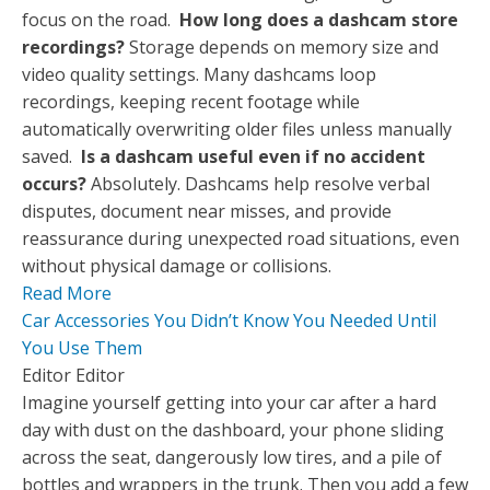
focus on the road.
How long does a dashcam store
recordings?
Storage depends on memory size and
video quality settings. Many dashcams loop
recordings, keeping recent footage while
automatically overwriting older files unless manually
saved.
Is a dashcam useful even if no accident
occurs?
Absolutely. Dashcams help resolve verbal
disputes, document near misses, and provide
reassurance during unexpected road situations, even
without physical damage or collisions.
Read More
Car Accessories You Didn’t Know You Needed Until
You Use Them
Editor Editor
Imagine yourself getting into your car after a hard
day with dust on the dashboard, your phone sliding
across the seat, dangerously low tires, and a pile of
bottles and wrappers in the trunk. Then you add a few