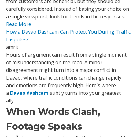
from customers are beneficial, but they should be
carefully considered. Instead of basing your choice on
a single viewpoint, look for trends in the responses.
Read More
How a Davao Dashcam Can Protect You During Traffic
Disputes?
amrit
Hours of argument can result from a single moment
of misunderstanding on the road. A minor
disagreement might turn into a major conflict in
Davao, where traffic conditions can change rapidly,
and emotions are frequently high. Here's where
a
Davao dashcam
subtly turns into your greatest
ally.
When Words Clash,
Footage Speaks