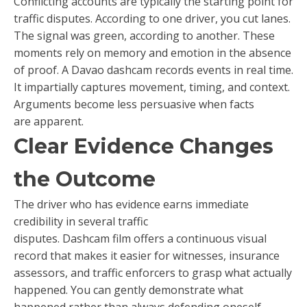
Conflicting accounts are typically the starting point for
traffic disputes. According to one driver, you cut lanes.
The signal was green, according to another. These
moments rely on memory and emotion in the absence
of proof. A Davao dashcam records events in real time.
It impartially captures movement, timing, and context.
Arguments become less persuasive when facts
are apparent.
Clear Evidence Changes
the Outcome
The driver who has evidence earns immediate
credibility in several traffic
disputes. Dashcam film offers a continuous visual
record that makes it easier for witnesses, insurance
assessors, and traffic enforcers to grasp what actually
happened. You can gently demonstrate what
happened rather than always defending oneself.