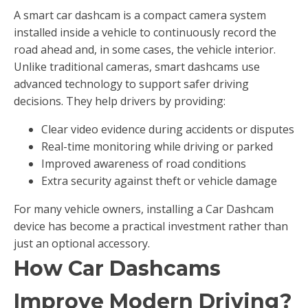
A smart car dashcam is a compact camera system
installed inside a vehicle to continuously record the
road ahead and, in some cases, the vehicle interior.
Unlike traditional cameras, smart dashcams use
advanced technology to support safer driving
decisions. They help drivers by providing:
Clear video evidence during accidents or disputes
Real-time monitoring while driving or parked
Improved awareness of road conditions
Extra security against theft or vehicle damage
For many vehicle owners, installing a Car Dashcam
device has become a practical investment rather than
just an optional accessory.
How Car Dashcams
Improve Modern Driving?