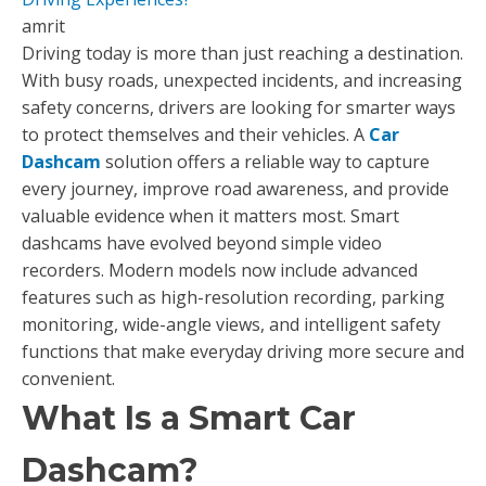
amrit
Driving today is more than just reaching a destination.
With busy roads, unexpected incidents, and increasing
safety concerns, drivers are looking for smarter ways
to protect themselves and their vehicles. A
Car
Dashcam
solution offers a reliable way to capture
every journey, improve road awareness, and provide
valuable evidence when it matters most. Smart
dashcams have evolved beyond simple video
recorders. Modern models now include advanced
features such as high-resolution recording, parking
monitoring, wide-angle views, and intelligent safety
functions that make everyday driving more secure and
convenient.
What Is a Smart Car
Dashcam?