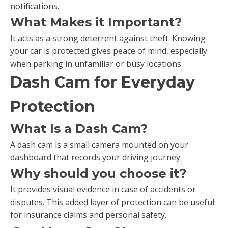
notifications.
What Makes it Important?
It acts as a strong deterrent against theft. Knowing
your car is protected gives peace of mind, especially
when parking in unfamiliar or busy locations.
Dash Cam for Everyday
Protection
What Is a Dash Cam?
A dash cam is a small camera mounted on your
dashboard that records your driving journey.
Why should you choose it?
It provides visual evidence in case of accidents or
disputes. This added layer of protection can be useful
for insurance claims and personal safety.