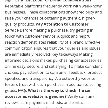
Reputable platforms frequently work with well-known
businesses. These collaborations show credibility and
raise your chances of obtaining authentic, higher-
quality products.
Pay Attention to Customer
Service
Before making a purchase, try getting in
touch with customer service. A quick and helpful
reaction demonstrates reliability of a brand. Effective
communication ensures that your queries and issues
are immediately resolved.
Key takeaways
Making
informed decisions makes purchasing car accessories
online easy, secure, and satisfying. To make confident
choices, pay attention to consumer feedback, product
specifics, and transparency. A trustworthy website
fosters trust with each purchase in addition to selling
goods.
FAQs
What is the way to check if a car
accessories website is genuine?
Verify consumer
reviews, safe payment methods, and contact