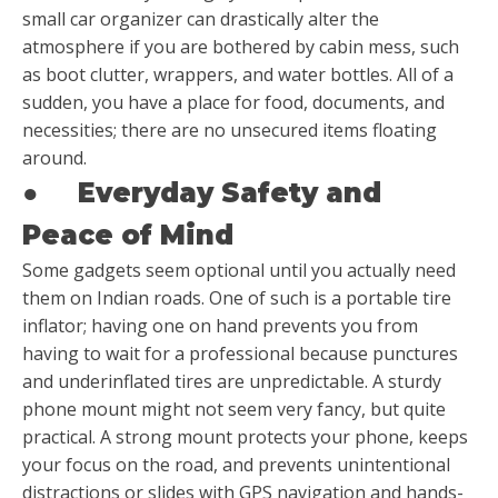
small car organizer can drastically alter the
atmosphere if you are bothered by cabin mess, such
as boot clutter, wrappers, and water bottles. All of a
sudden, you have a place for food, documents, and
necessities; there are no unsecured items floating
around.
●
Everyday Safety and
Peace of Mind
Some gadgets seem optional until you actually need
them on Indian roads. One of such is a portable tire
inflator; having one on hand prevents you from
having to wait for a professional because punctures
and underinflated tires are unpredictable. A sturdy
phone mount might not seem very fancy, but quite
practical. A strong mount protects your phone, keeps
your focus on the road, and prevents unintentional
distractions or slides with GPS navigation and hands-