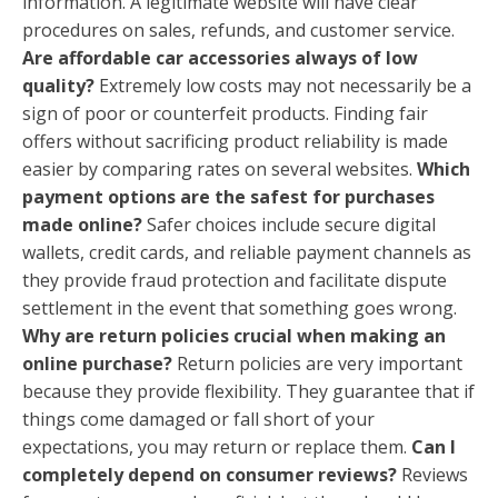
information. A legitimate website will have clear
procedures on sales, refunds, and customer service.
Are affordable car accessories always of low
quality?
Extremely low costs may not necessarily be a
sign of poor or counterfeit products. Finding fair
offers without sacrificing product reliability is made
easier by comparing rates on several websites.
Which
payment options are the safest for purchases
made online?
Safer choices include secure digital
wallets, credit cards, and reliable payment channels as
they provide fraud protection and facilitate dispute
settlement in the event that something goes wrong.
Why are return policies crucial when making an
online purchase?
Return policies are very important
because they provide flexibility. They guarantee that if
things come damaged or fall short of your
expectations, you may return or replace them.
Can I
completely depend on consumer reviews?
Reviews