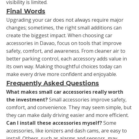
visibility is limited.
Final Words
Upgrading your car does not always require major
changes; sometimes, the right small additions can
create the biggest impact. When choosing car
accessories in Davao, focus on tools that improve
safety, comfort, and awareness. From cleaner air to
better parking control, each accessory adds value in
its own way. Making thoughtful choices today can
make every drive more confident and enjoyable.
Frequently Asked Questions
What makes small car accessories really worth
the investment?
Small accessories improve safety,
comfort, and convenience. They may seem simple, but
they can make daily driving easier and more efficient.
Can I install these accessories myself?
Some
accessories, like ionizers and dash cams, are easy to
install. Others, such as alarms and sensors, may