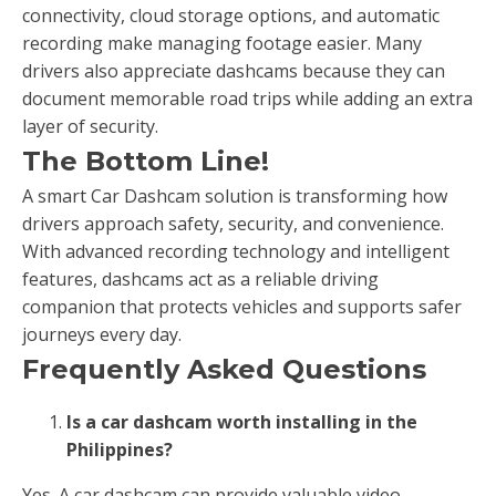
connectivity, cloud storage options, and automatic
recording make managing footage easier. Many
drivers also appreciate dashcams because they can
document memorable road trips while adding an extra
layer of security.
The Bottom Line!
A smart Car Dashcam solution is transforming how
drivers approach safety, security, and convenience.
With advanced recording technology and intelligent
features, dashcams act as a reliable driving
companion that protects vehicles and supports safer
journeys every day.
Frequently Asked Questions
Is a car dashcam worth installing in the
Philippines?
Yes. A car dashcam can provide valuable video