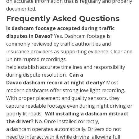
on accurate information that is regularly and properly
documented.
Frequently Asked Questions
Is dashcam footage accepted during traffic
disputes in Davao?
Yes. Dashcam footage is
commonly reviewed by traffic authorities and
insurance providers as supporting evidence. Clear and
uninterrupted recordings
help establish accurate timelines and responsibility
during dispute resolution.
Can a
Davao dashcam record at night clearly?
Most
modern dashcams offer strong low-light recording.
With proper placement and quality sensors, they
capture readable footage even during night driving or
poorly lit roads.
Will installing a dashcam distract
the driver?
No. Once installed correctly,
a dashcam operates automatically. Drivers do not
need to interact with it while driving, allowing full