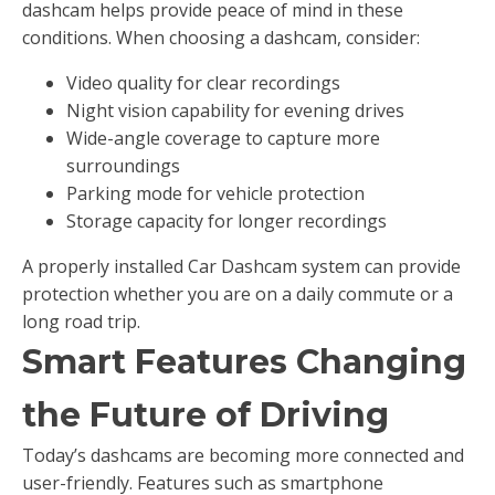
dashcam helps provide peace of mind in these
conditions. When choosing a dashcam, consider:
Video quality for clear recordings
Night vision capability for evening drives
Wide-angle coverage to capture more
surroundings
Parking mode for vehicle protection
Storage capacity for longer recordings
A properly installed Car Dashcam system can provide
protection whether you are on a daily commute or a
long road trip.
Smart Features Changing
the Future of Driving
Today’s dashcams are becoming more connected and
user-friendly. Features such as smartphone