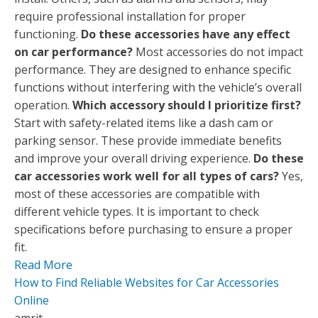
require professional installation for proper
functioning.
Do these accessories have any effect
on car performance?
Most accessories do not impact
performance. They are designed to enhance specific
functions without interfering with the vehicle’s overall
operation.
Which accessory should I prioritize first?
Start with safety-related items like a dash cam or
parking sensor. These provide immediate benefits
and improve your overall driving experience.
Do these
car accessories work well for all types of cars?
Yes,
most of these accessories are compatible with
different vehicle types. It is important to check
specifications before purchasing to ensure a proper
fit.
Read More
How to Find Reliable Websites for Car Accessories
Online
amrit