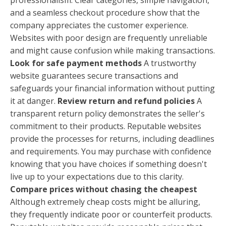
and a seamless checkout procedure show that the
company appreciates the customer experience.
Websites with poor design are frequently unreliable
and might cause confusion while making transactions.
Look for safe payment methods
A trustworthy
website guarantees secure transactions and
safeguards your financial information without putting
it at danger.
Review return and refund policies
A
transparent return policy demonstrates the seller's
commitment to their products. Reputable websites
provide the processes for returns, including deadlines
and requirements. You may purchase with confidence
knowing that you have choices if something doesn't
live up to your expectations due to this clarity.
Compare prices without chasing the cheapest
Although extremely cheap costs might be alluring,
they frequently indicate poor or counterfeit products.