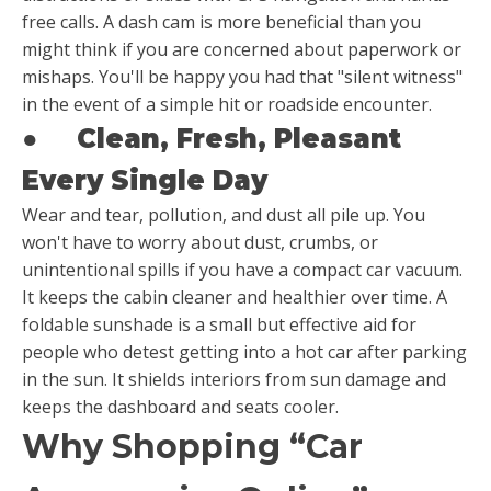
free calls. A dash cam is more beneficial than you
might think if you are concerned about paperwork or
mishaps. You'll be happy you had that "silent witness"
in the event of a simple hit or roadside encounter.
●
Clean, Fresh, Pleasant
Every Single Day
Wear and tear, pollution, and dust all pile up. You
won't have to worry about dust, crumbs, or
unintentional spills if you have a compact car vacuum.
It keeps the cabin cleaner and healthier over time. A
foldable sunshade is a small but effective aid for
people who detest getting into a hot car after parking
in the sun. It shields interiors from sun damage and
keeps the dashboard and seats cooler.
Why Shopping “Car