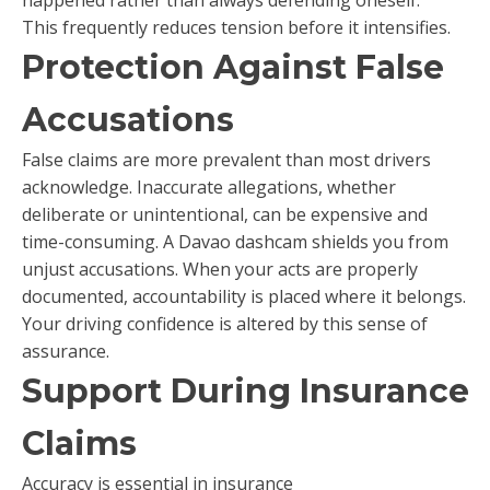
This frequently reduces tension before it intensifies.
Protection Against False
Accusations
False claims are more prevalent than most drivers
acknowledge. Inaccurate allegations, whether
deliberate or unintentional, can be expensive and
time-consuming. A Davao dashcam shields you from
unjust accusations. When your acts are properly
documented, accountability is placed where it belongs.
Your driving confidence is altered by this sense of
assurance.
Support During Insurance
Claims
Accuracy is essential in insurance