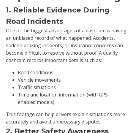
1. Reliable Evidence During
Road Incidents
One of the biggest advantages of a dashcam is having
an unbiased record of what happened. Accidents,
sudden braking incidents, or insurance concerns can
become difficult to resolve without proof. A quality
dashcam records important details such as:
Road conditions
Vehicle movements
Traffic situations
Time and location information (with GPS-
enabled models)
This footage can help drivers explain situations more
accurately and avoid unnecessary disputes.
2. Better Safety Awareness