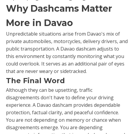
Why Dashcams Matter
More in Davao
Unpredictable situations arise from Davao's mix of
private automobiles, motorcycles, delivery drivers, and
public transportation. A Davao dashcam adjusts to
this environment by constantly monitoring what you
could overlook. It serves as an additional pair of eyes
that are never weary or sidetracked.
The Final Word
Although they can be upsetting, traffic
disagreements don't have to define your driving
experience. A Davao dashcam provides dependable
protection, factual clarity, and peaceful confidence.
You are not depending on memory or chance when
disagreements emerge. You are depending