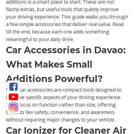
additions is a smart place to start. These are not
flashy extras, but useful tools that quietly improve
your driving experience. This guide walks you through
a few simple accessories that deliver real value. Read
till the end, because each one adds something
meaningful to your daily drive.
Car Accessories in Davao:
What Makes Small
Additions Powerful?
Small car accessories are compact tools designed to
improve specific aspects of your driving experience.
They focus on function rather than size, offering
benefits like safety, convenience, and awareness
without requiring major changes to your vehicle.
Car Ionizer for Cleaner Air