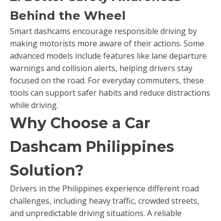
Behind the Wheel
Smart dashcams encourage responsible driving by
making motorists more aware of their actions. Some
advanced models include features like lane departure
warnings and collision alerts, helping drivers stay
focused on the road. For everyday commuters, these
tools can support safer habits and reduce distractions
while driving.
Why Choose a Car
Dashcam Philippines
Solution?
Drivers in the Philippines experience different road
challenges, including heavy traffic, crowded streets,
and unpredictable driving situations. A reliable