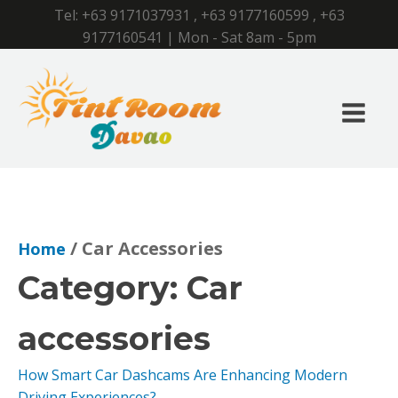
Tel:
+63 9171037931
,
+63 9177160599
,
+63
9177160541
| Mon - Sat 8am - 5pm
/ Car Accessories
Home
Category:
Car
accessories
How Smart Car Dashcams Are Enhancing Modern
Driving Experiences?