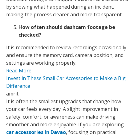
by showing what happened during an incident,
making the process clearer and more transparent.
How often should dashcam footage be
checked?
It is recommended to review recordings occasionally
and ensure the memory card, camera position, and
settings are working properly.
Read More
Invest in These Small Car Accessories to Make a Big
Difference
amrit
It is often the smallest upgrades that change how
your car feels every day. A slight improvement in
safety, comfort, or awareness can make driving
smoother and more enjoyable. If you are exploring
car accessories in Davao
, focusing on practical