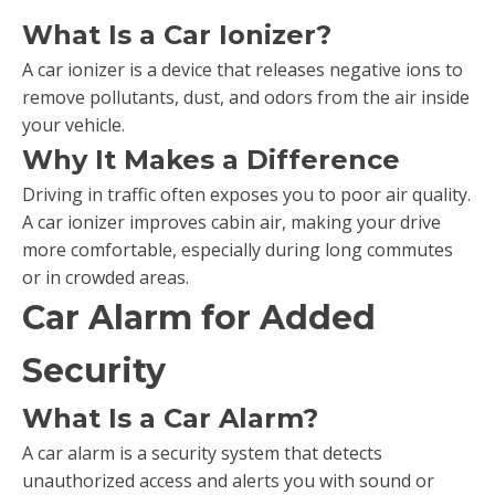
What Is a Car Ionizer?
A car ionizer is a device that releases negative ions to
remove pollutants, dust, and odors from the air inside
your vehicle.
Why It Makes a Difference
Driving in traffic often exposes you to poor air quality.
A car ionizer improves cabin air, making your drive
more comfortable, especially during long commutes
or in crowded areas.
Car Alarm for Added
Security
What Is a Car Alarm?
A car alarm is a security system that detects
unauthorized access and alerts you with sound or