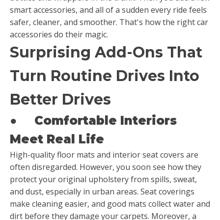
smart accessories, and all of a sudden every ride feels
safer, cleaner, and smoother. That's how the right car
accessories do their magic.
Surprising Add-Ons That
Turn Routine Drives Into
Better Drives
●
Comfortable Interiors
Meet Real Life
High-quality floor mats and interior seat covers are
often disregarded. However, you soon see how they
protect your original upholstery from spills, sweat,
and dust, especially in urban areas. Seat coverings
make cleaning easier, and good mats collect water and
dirt before they damage your carpets. Moreover, a