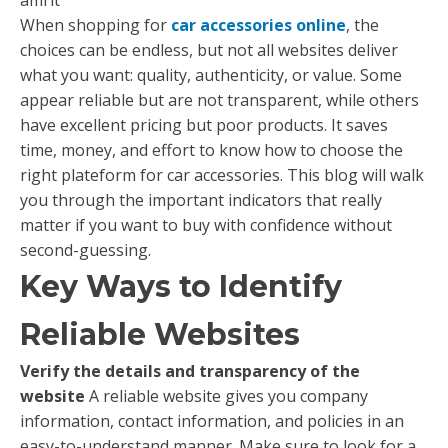
When shopping for
car accessories online
, the
choices can be endless, but not all websites deliver
what you want: quality, authenticity, or value. Some
appear reliable but are not transparent, while others
have excellent pricing but poor products. It saves
time, money, and effort to know how to choose the
right plateform for car accessories. This blog will walk
you through the important indicators that really
matter if you want to buy with confidence without
second-guessing.
Key Ways to Identify
Reliable Websites
Verify the details and transparency of the
website
A reliable website gives you company
information, contact information, and policies in an
easy-to-understand manner. Make sure to look for a