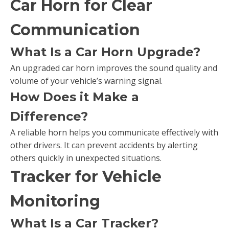
Car Horn for Clear
Communication
What Is a Car Horn Upgrade?
An upgraded car horn improves the sound quality and
volume of your vehicle’s warning signal.
How Does it Make a
Difference?
A reliable horn helps you communicate effectively with
other drivers. It can prevent accidents by alerting
others quickly in unexpected situations.
Tracker for Vehicle
Monitoring
What Is a Car Tracker?