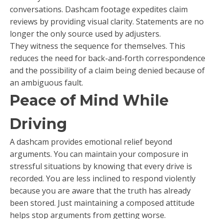
conversations. Dashcam footage expedites claim
reviews by providing visual clarity. Statements are no
longer the only source used by adjusters.
They witness the sequence for themselves. This
reduces the need for back-and-forth correspondence
and the possibility of a claim being denied because of
an ambiguous fault.
Peace of Mind While
Driving
A dashcam provides emotional relief beyond
arguments. You can maintain your composure in
stressful situations by knowing that every drive is
recorded. You are less inclined to respond violently
because you are aware that the truth has already
been stored. Just maintaining a composed attitude
helps stop arguments from getting worse.