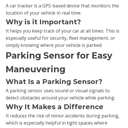
A car tracker is a GPS-based device that monitors the
location of your vehicle in real time.
Why is it Important?
It helps you keep track of your car at all times. This is
especially useful for security, fleet management, or
simply knowing where your vehicle is parked.
Parking Sensor for Easy
Maneuvering
What Is a Parking Sensor?
A parking sensor uses sound or visual signals to
detect obstacles around your vehicle while parking.
Why It Makes a Difference
It reduces the risk of minor accidents during parking,
which is especially helpful in tight spaces where