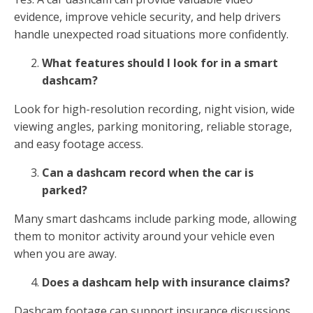
evidence, improve vehicle security, and help drivers
handle unexpected road situations more confidently.
What features should I look for in a smart
dashcam?
Look for high-resolution recording, night vision, wide
viewing angles, parking monitoring, reliable storage,
and easy footage access.
Can a dashcam record when the car is
parked?
Many smart dashcams include parking mode, allowing
them to monitor activity around your vehicle even
when you are away.
Does a dashcam help with insurance claims?
Dashcam footage can support insurance discussions