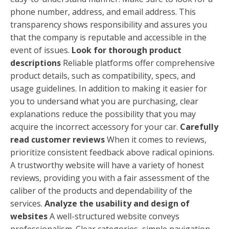
phone number, address, and email address. This
transparency shows responsibility and assures you
that the company is reputable and accessible in the
event of issues.
Look for thorough product
descriptions
Reliable platforms offer comprehensive
product details, such as compatibility, specs, and
usage guidelines. In addition to making it easier for
you to undersand what you are purchasing, clear
explanations reduce the possibility that you may
acquire the incorrect accessory for your car.
Carefully
read customer reviews
When it comes to reviews,
prioritize consistent feedback above radical opinions.
A trustworthy website will have a variety of honest
reviews, providing you with a fair assessment of the
caliber of the products and dependability of the
services.
Analyze the usability and design of
websites
A well-structured website conveys
professionalism. Clear categories, simple navigation,