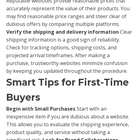
Reputable websites provide reasonable prices that
accurately represent the value of their products. You
may find reasonable price ranges and steer clear of
dubious offers by comparing multiple platforms.
Verify the shipping and delivery information
Clear
shipping information is a good sign of reliability.
Check for tracking options, shipping costs, and
projected arrival timeframes. After making a
purchase, trustworthy websites minimize confusion
by keeping you updated throughout the procedure.
Smart Tips for First-Time
Buyers
Begin with Small Purchases
Start with an
inexpensive item if you are dubious about a website.
This allows you to evaluate the shipping experience,
product quality, and service without taking a
significant risk.
Look for Brand Collaborations