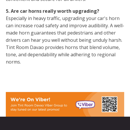
5. Are car horns really worth upgrading?
Especially in heavy traffic, upgrading your car's horn
can increase road safety and improve audibility. A well-
made horn guarantees that pedestrians and other
drivers can hear you well without being unduly harsh.
Tint Room Davao provides horns that blend volume,
tone, and dependability while adhering to regional
norms.