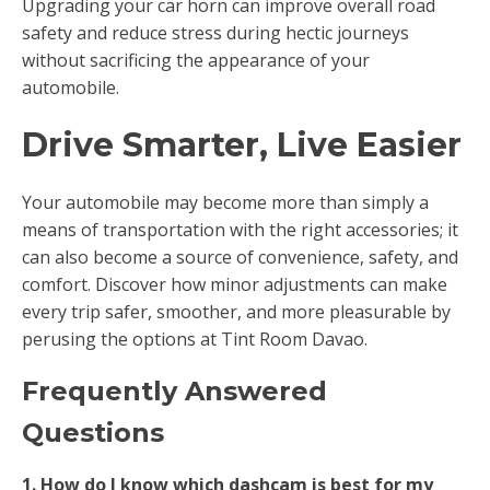
Upgrading your car horn can improve overall road
safety and reduce stress during hectic journeys
without sacrificing the appearance of your
automobile.
Drive Smarter, Live Easier
Your automobile may become more than simply a
means of transportation with the right accessories; it
can also become a source of convenience, safety, and
comfort. Discover how minor adjustments can make
every trip safer, smoother, and more pleasurable by
perusing the options at Tint Room Davao.
Frequently Answered
Questions
1. How do I know which dashcam is best for my