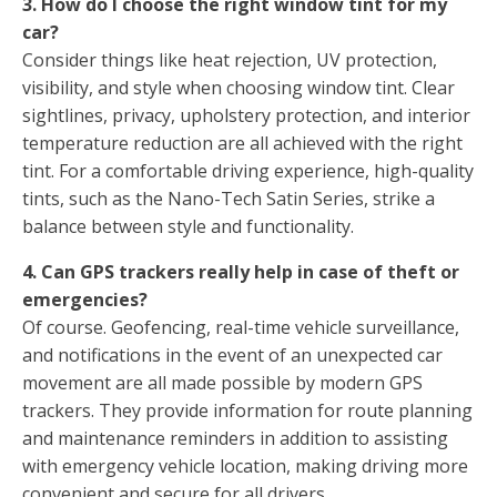
3. How do I choose the right window tint for my
car?
Consider things like heat rejection, UV protection,
visibility, and style when choosing window tint. Clear
sightlines, privacy, upholstery protection, and interior
temperature reduction are all achieved with the right
tint. For a comfortable driving experience, high-quality
tints, such as the Nano-Tech Satin Series, strike a
balance between style and functionality.
4. Can GPS trackers really help in case of theft or
emergencies?
Of course. Geofencing, real-time vehicle surveillance,
and notifications in the event of an unexpected car
movement are all made possible by modern GPS
trackers. They provide information for route planning
and maintenance reminders in addition to assisting
with emergency vehicle location, making driving more
convenient and secure for all drivers.