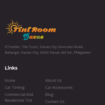
El Pueblo, The Crest, Davao City Diversion Road,
Buhangin, Davao City, 8000 Davao del Sur, Philippines
Links
Home
About Us
Car Tinting
Car Accessories
Commercial And
Blog
Residential Tint
Contact Us