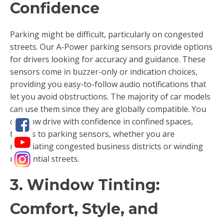
Confidence
Parking might be difficult, particularly on congested
streets. Our A-Power parking sensors provide options
for drivers looking for accuracy and guidance. These
sensors come in buzzer-only or indication choices,
providing you easy-to-follow audio notifications that
let you avoid obstructions. The majority of car models
can use them since they are globally compatible. You
can now drive with confidence in confined spaces,
thanks to parking sensors, whether you are
negotiating congested business districts or winding
residential streets.
3. Window Tinting:
Comfort, Style, and