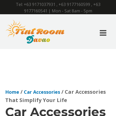
Tel:
+63 9171037931
,
+63 9177160599
,
+63
9177160541
| Mon - Sat 8am - 5pm
/
/ Car Accessories
Home
Car Accessories
That Simplify Your Life
Car Accessories