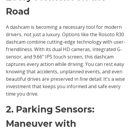
Road
A dashcam is becoming a necessary tool for modern
drivers, not just a luxury. Options like the Rosoto R30
dashcam combine cutting-edge technology with user-
friendliness. With its dual HD cameras, integrated G-
sensor, and 9.66" IPS touch screen, this dashcam
captures every action while driving. You can rest easy
knowing that accidents, unplanned events, and even
beautiful drives are preserved in fine detail. It's a wise
investment that keeps you informed and safe every
time you drive.
2. Parking Sensors:
Maneuver with