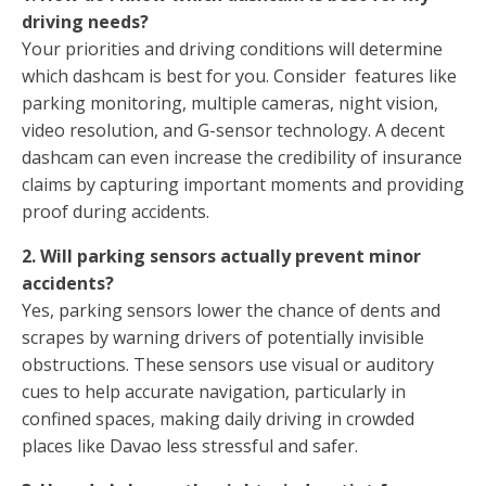
driving needs?
Your priorities and driving conditions will determine
which dashcam is best for you. Consider features like
parking monitoring, multiple cameras, night vision,
video resolution, and G-sensor technology. A decent
dashcam can even increase the credibility of insurance
claims by capturing important moments and providing
proof during accidents.
2. Will parking sensors actually prevent minor
accidents?
Yes, parking sensors lower the chance of dents and
scrapes by warning drivers of potentially invisible
obstructions. These sensors use visual or auditory
cues to help accurate navigation, particularly in
confined spaces, making daily driving in crowded
places like Davao less stressful and safer.