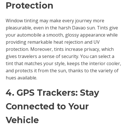
Protection
Window tinting may make every journey more
pleasurable, even in the harsh Davao sun. Tints give
your automobile a smooth, glossy appearance while
providing remarkable heat rejection and UV
protection. Moreover, tints increase privacy, which
gives travelers a sense of security. You can select a
tint that matches your style, keeps the interior cooler,
and protects it from the sun, thanks to the variety of
hues available.
4. GPS Trackers: Stay
Connected to Your
Vehicle