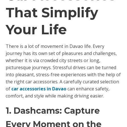
That Simplify
Your Life
There is a lot of movement in Davao life. Every
journey has its own set of pleasures and challenges,
whether it is via crowded city streets or long,
picturesque journeys. Stressful drives can be turned
into pleasant, stress-free experiences with the help of
the right car accessories. A carefully curated selection
of
car accessories in Davao
can enhance safety,
comfort, and style while making driving easier.
1. Dashcams: Capture
Every Moment on the