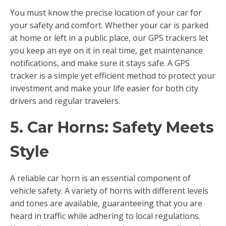
You must know the precise location of your car for
your safety and comfort. Whether your car is parked
at home or left in a public place, our GPS trackers let
you keep an eye on it in real time, get maintenance
notifications, and make sure it stays safe. A GPS
tracker is a simple yet efficient method to protect your
investment and make your life easier for both city
drivers and regular travelers.
5. Car Horns: Safety Meets
Style
A reliable car horn is an essential component of
vehicle safety. A variety of horns with different levels
and tones are available, guaranteeing that you are
heard in traffic while adhering to local regulations.