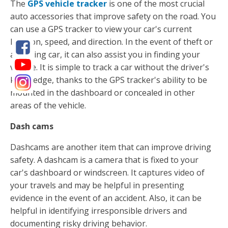
The
GPS vehicle tracker
is one of the most crucial
auto accessories that improve safety on the road. You
can use a GPS tracker to view your car's current
location, speed, and direction. In the event of theft or
a missing car, it can also assist you in finding your
vehicle. It is simple to track a car without the driver's
knowledge, thanks to the GPS tracker's ability to be
mounted in the dashboard or concealed in other
areas of the vehicle.
Dash cams
Dashcams are another item that can improve driving
safety. A dashcam is a camera that is fixed to your
car's dashboard or windscreen. It captures video of
your travels and may be helpful in presenting
evidence in the event of an accident. Also, it can be
helpful in identifying irresponsible drivers and
documenting risky driving behavior.