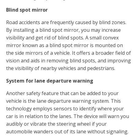
Blind spot mirror
Road accidents are frequently caused by blind zones.
By installing a blind spot mirror, you may increase
visibility and get rid of blind spots. A small convex
mirror known as a blind spot mirror is mounted on
the side mirrors of a vehicle. It offers a broader field of
vision and aids in removing blind spots, and improving
the visibility of nearby vehicles and pedestrians.
System for lane departure warning
Another safety feature that can be added to your
vehicle is the lane departure warning system. This
technology employs sensors to identify where your
car is in relation to the lanes. The device will warn you
audibly or vibrate the steering wheel if your
automobile wanders out of its lane without signaling.