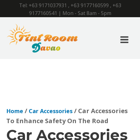
Tel:
+63 9171037931
,
+63 9177160599
,
+63
9177160541
| Mon - Sat 8am - 5pm
/
/ Car Accessories
Home
Car Accessories
To Enhance Safety On The Road
Car Accessories