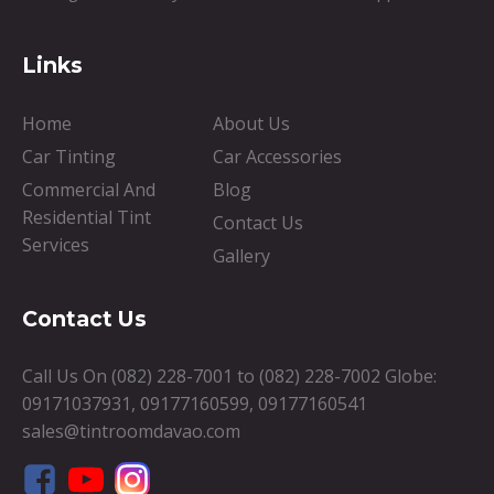
Links
Home
About Us
Car Tinting
Car Accessories
Commercial And
Blog
Residential Tint
Contact Us
Services
Gallery
Contact Us
Call Us On
(082) 228-7001
to
(082) 228-7002
Globe:
09171037931
,
09177160599
,
09177160541
sales@tintroomdavao.com