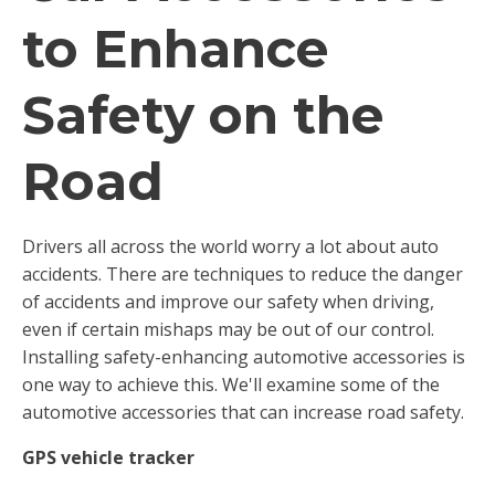
to Enhance
Safety on the
Road
Drivers all across the world worry a lot about auto
accidents. There are techniques to reduce the danger
of accidents and improve our safety when driving,
even if certain mishaps may be out of our control.
Installing safety-enhancing automotive accessories is
one way to achieve this. We'll examine some of the
automotive accessories that can increase road safety.
GPS vehicle tracker