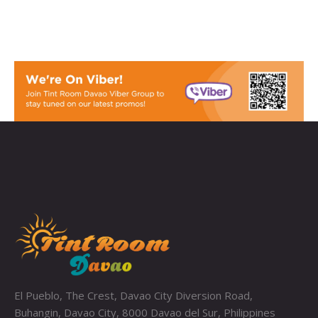
El Pueblo, The Crest, Davao City Diversion Road,
Buhangin, Davao City, 8000 Davao del Sur, Philippines