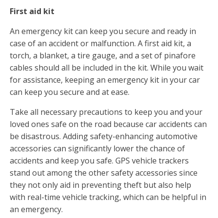
First aid kit
An emergency kit can keep you secure and ready in
case of an accident or malfunction. A first aid kit, a
torch, a blanket, a tire gauge, and a set of pinafore
cables should all be included in the kit. While you wait
for assistance, keeping an emergency kit in your car
can keep you secure and at ease.
Take all necessary precautions to keep you and your
loved ones safe on the road because car accidents can
be disastrous. Adding safety-enhancing automotive
accessories can significantly lower the chance of
accidents and keep you safe. GPS vehicle trackers
stand out among the other safety accessories since
they not only aid in preventing theft but also help
with real-time vehicle tracking, which can be helpful in
an emergency.