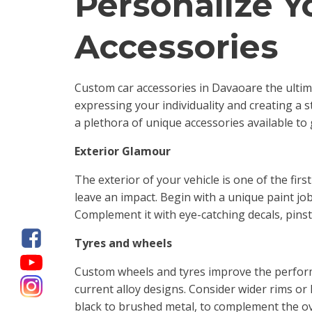
Personalize Y
Accessories
Custom car accessories in Davaoare the ultim
expressing your individuality and creating a 
a plethora of unique accessories available to
Exterior Glamour
The exterior of your vehicle is one of the fi
leave an impact. Begin with a unique paint job 
Complement it with eye-catching decals, pinstr
Tyres and wheels
Custom wheels and tyres improve the performa
current alloy designs. Consider wider rims or 
black to brushed metal, to complement the ove