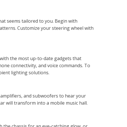
hat seems tailored to you. Begin with
 patterns. Customize your steering wheel with
e with the most up-to-date gadgets that
phone connectivity, and voice commands. To
ent lighting solutions.
 amplifiers, and subwoofers to hear your
ar will transform into a mobile music hall.
h the chassis for an eye-catching glow, or