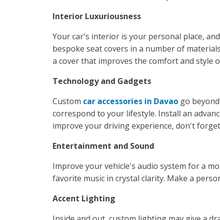
Interior Luxuriousness
Your car's interior is your personal place, a
bespoke seat covers in a number of materials 
a cover that improves the comfort and style o
Technology and Gadgets
Custom
car accessories in Davao
go beyond 
correspond to your lifestyle. Install an adv
improve your driving experience, don't forge
Entertainment and Sound
Improve your vehicle's audio system for a mo
favorite music in crystal clarity. Make a pers
Accent Lighting
Inside and out, custom lighting may give a dra