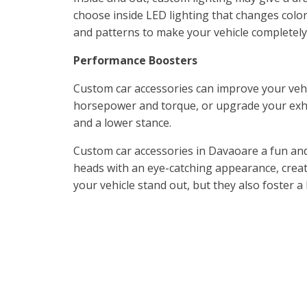
choose inside LED lighting that changes color
and patterns to make your vehicle completely
Performance Boosters
Custom car accessories can improve your vehi
horsepower and torque, or upgrade your exh
and a lower stance.
Custom car accessories in Davaoare a fun and 
heads with an eye-catching appearance, crea
your vehicle stand out, but they also foster