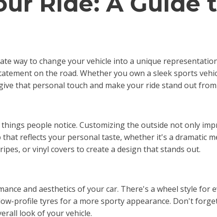
our Ride: A Guide 
ate way to change your vehicle into a unique representation
statement on the road. Whether you own a sleek sports vehicl
 give that personal touch and make your ride stand out from
rst things people notice. Customizing the outside not only i
that reflects your personal taste, whether it's a dramatic met
ipes, or vinyl covers to create a design that stands out.
nce and aesthetics of your car. There's a wheel style for 
low-profile tyres for a more sporty appearance. Don't forget 
rall look of your vehicle.