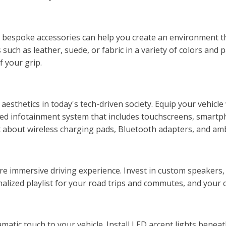
nd bespoke accessories can help you create an environment t
such as leather, suede, or fabric in a variety of colors and
f your grip.
aesthetics in today's tech-driven society. Equip your vehicl
anced infotainment system that includes touchscreens, smart
t about wireless charging pads, Bluetooth adapters, and ambi
re immersive driving experience. Invest in custom speakers,
onalized playlist for your road trips and commutes, and your c
matic touch to your vehicle. Install LED accent lights beneat