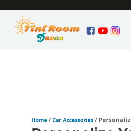
/
/ Personaliz
Home
Car Accessories