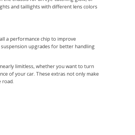
ts and taillights with different lens colors
all a performance chip to improve
 suspension upgrades for better handling
nearly limitless, whether you want to turn
nce of your car. These extras not only make
e road.