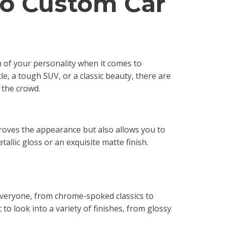
to Custom Car
 of your personality when it comes to
e, a tough SUV, or a classic beauty, there are
 the crowd.
mproves the appearance but also allows you to
allic gloss or an exquisite matte finish.
everyone, from chrome-spoked classics to
to look into a variety of finishes, from glossy