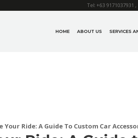
Tel:
+63 9171037931
,
HOME
ABOUT US
SERVICES 
e Your Ride: A Guide To Custom Car Accesso