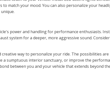
s to match your mood. You can also personalize your headligh
 unique.
cle's power and handling for performance enthusiasts. Inst
aust system for a deeper, more aggressive sound. Consider
creative way to personalize your ride. The possibilities are 
te a sumptuous interior sanctuary, or improve the performa
 a bond between you and your vehicle that extends beyond th