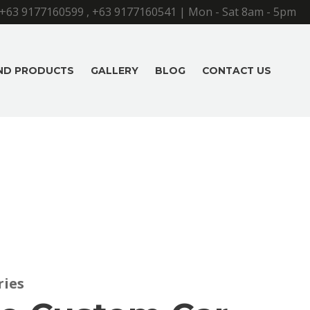
+63 9177160599
,
+63 9177160541
| Mon - Sat 8am - 5pm
AND PRODUCTS
GALLERY
BLOG
CONTACT US
ries