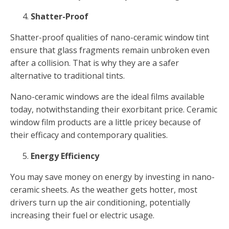
Shatter-Proof
Shatter-proof qualities of nano-ceramic window tint
ensure that glass fragments remain unbroken even
after a collision. That is why they are a safer
alternative to traditional tints.
Nano-ceramic windows are the ideal films available
today, notwithstanding their exorbitant price. Ceramic
window film products are a little pricey because of
their efficacy and contemporary qualities.
Energy Efficiency
You may save money on energy by investing in nano-
ceramic sheets. As the weather gets hotter, most
drivers turn up the air conditioning, potentially
increasing their fuel or electric usage.