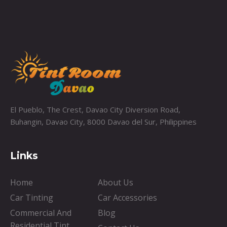
El Pueblo, The Crest, Davao City Diversion Road,
Buhangin, Davao City, 8000 Davao del Sur, Philippines
Links
Home
About Us
Car Tinting
Car Accessories
Commercial And
Blog
Residential Tint