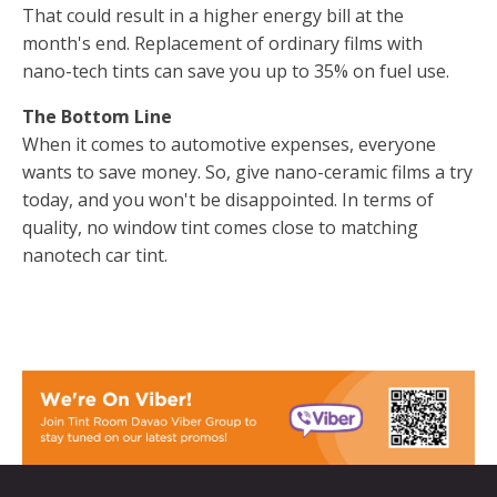
That could result in a higher energy bill at the
month's end. Replacement of ordinary films with
nano-tech tints can save you up to 35% on fuel use.
The Bottom Line
When it comes to automotive expenses, everyone
wants to save money. So, give nano-ceramic films a try
today, and you won't be disappointed. In terms of
quality, no window tint comes close to matching
nanotech car tint.