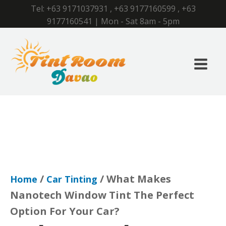
Tel:
+63 9171037931
,
+63 9177160599
,
+63
9177160541
| Mon - Sat 8am - 5pm
/
/ What Makes
Home
Car Tinting
Nanotech Window Tint The Perfect
Option For Your Car?