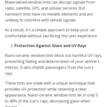
Materialized window tints can disrupt signals from
radio, satellite, GPS, and cellular services. But
nanotech tints have no metallic elements and are
unlikely to interfere with vehicle signals.
As a result, it's a simple approach to keep your car
comfortable without sacrificing the user experience.
Protection Against Glare and UV Rays
Nano-ceramic window tints block out harmful UV rays,
preventing fading and deterioration of your vehicle's
interior. It also shields passengers from the sun's
rays.
These tints are made with a unique technique that
provides UV protection while retaining a clear
appearance. Nano-ceramic window tints let in only 5
to 40% of the sun's rays, decreasing glare when
driving.