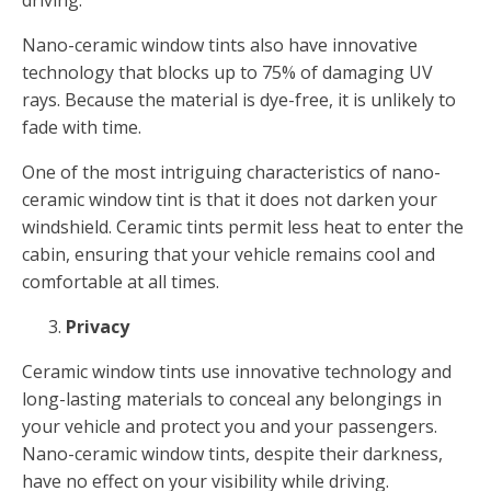
Nano-ceramic window tints also have innovative
technology that blocks up to 75% of damaging UV
rays. Because the material is dye-free, it is unlikely to
fade with time.
One of the most intriguing characteristics of nano-
ceramic window tint is that it does not darken your
windshield. Ceramic tints permit less heat to enter the
cabin, ensuring that your vehicle remains cool and
comfortable at all times.
Privacy
Ceramic window tints use innovative technology and
long-lasting materials to conceal any belongings in
your vehicle and protect you and your passengers.
Nano-ceramic window tints, despite their darkness,
have no effect on your visibility while driving.