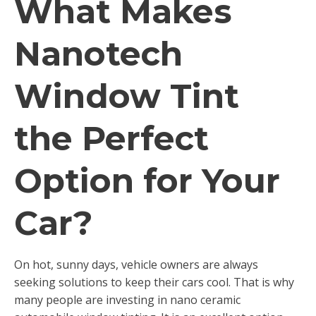
What Makes
Nanotech
Window Tint
the Perfect
Option for Your
Car?
On hot, sunny days, vehicle owners are always
seeking solutions to keep their cars cool. That is why
many people are investing in nano ceramic