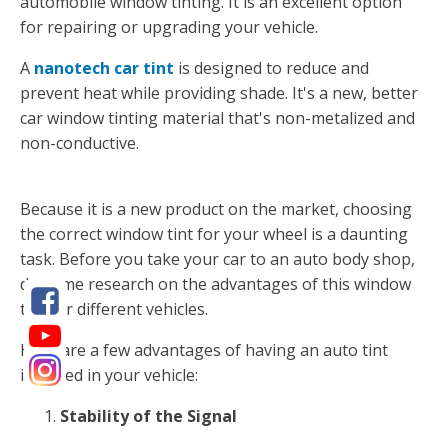
automobile window tinting. It is an excellent option
for repairing or upgrading your vehicle.
A
nanotech car tint
is designed to reduce and
prevent heat while providing shade. It's a new, better
car window tinting material that's non-metalized and
non-conductive.
Because it is a new product on the market, choosing
the correct window tint for your wheel is a daunting
task. Before you take your car to an auto body shop,
do some research on the advantages of this window
tint for different vehicles.
Here are a few advantages of having an auto tint
installed in your vehicle:
Stability of the Signal