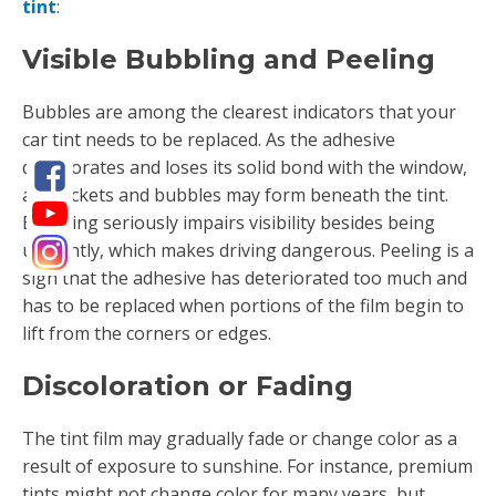
tint
:
Visible Bubbling and Peeling
Bubbles are among the clearest indicators that your
car tint needs to be replaced. As the adhesive
deteriorates and loses its solid bond with the window,
air pockets and bubbles may form beneath the tint.
Bubbling seriously impairs visibility besides being
unsightly, which makes driving dangerous. Peeling is a
sign that the adhesive has deteriorated too much and
has to be replaced when portions of the film begin to
lift from the corners or edges.
Discoloration or Fading
The tint film may gradually fade or change color as a
result of exposure to sunshine. For instance, premium
tints might not change color for many years, but