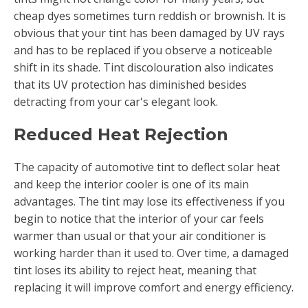
cheap dyes sometimes turn reddish or brownish. It is
obvious that your tint has been damaged by UV rays
and has to be replaced if you observe a noticeable
shift in its shade. Tint discolouration also indicates
that its UV protection has diminished besides
detracting from your car's elegant look.
Reduced Heat Rejection
The capacity of automotive tint to deflect solar heat
and keep the interior cooler is one of its main
advantages. The tint may lose its effectiveness if you
begin to notice that the interior of your car feels
warmer than usual or that your air conditioner is
working harder than it used to. Over time, a damaged
tint loses its ability to reject heat, meaning that
replacing it will improve comfort and energy efficiency.