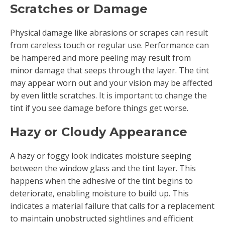
Scratches or Damage
Physical damage like abrasions or scrapes can result
from careless touch or regular use. Performance can
be hampered and more peeling may result from
minor damage that seeps through the layer. The tint
may appear worn out and your vision may be affected
by even little scratches. It is important to change the
tint if you see damage before things get worse.
Hazy or Cloudy Appearance
A hazy or foggy look indicates moisture seeping
between the window glass and the tint layer. This
happens when the adhesive of the tint begins to
deteriorate, enabling moisture to build up. This
indicates a material failure that calls for a replacement
to maintain unobstructed sightlines and efficient