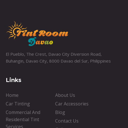
El Pueblo, The Crest, Davao City Diversion Road,
Buhangin, Davao City, 8000 Davao del Sur, Philippines
Links
Home
About Us
Car Tinting
Car Accessories
Commercial And
Blog
Residential Tint
Contact Us
Services