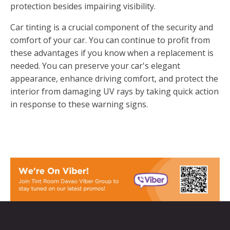
protection besides impairing visibility.
Car tinting is a crucial component of the security and
comfort of your car. You can continue to profit from
these advantages if you know when a replacement is
needed. You can preserve your car's elegant
appearance, enhance driving comfort, and protect the
interior from damaging UV rays by taking quick action
in response to these warning signs.