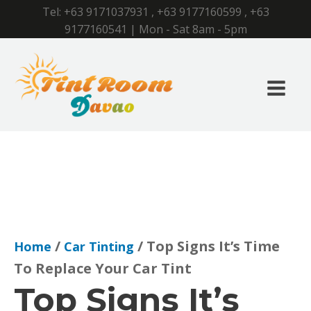
Tel:
+63 9171037931
,
+63 9177160599
,
+63
9177160541
| Mon - Sat 8am - 5pm
/
/ Top Signs It’s Time
Home
Car Tinting
To Replace Your Car Tint
Top Signs It’s