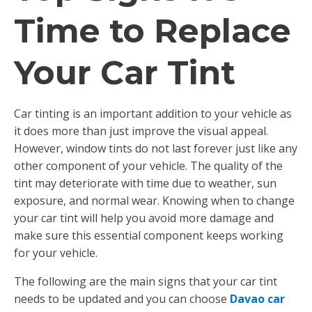
Time to Replace
Your Car Tint
Car tinting is an important addition to your vehicle as
it does more than just improve the visual appeal.
However, window tints do not last forever just like any
other component of your vehicle. The quality of the
tint may deteriorate with time due to weather, sun
exposure, and normal wear. Knowing when to change
your car tint will help you avoid more damage and
make sure this essential component keeps working
for your vehicle.
The following are the main signs that your car tint
needs to be updated and you can choose
Davao car