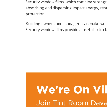
Security window films, which combine strength,
absorbing and dispersing impact energy, rest
protection.
Building owners and managers can make well-
Security window films provide a useful extra 