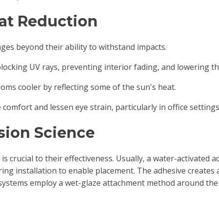
at Reduction
ges beyond their ability to withstand impacts.
 blocking UV rays, preventing interior fading, and lowering t
rooms cooler by reflecting some of the sun's heat.
comfort and lessen eye strain, particularly in office settings
sion Science
s crucial to their effectiveness. Usually, a water-activated ad
uring installation to enable placement. The adhesive creates
systems employ a wet-glaze attachment method around the