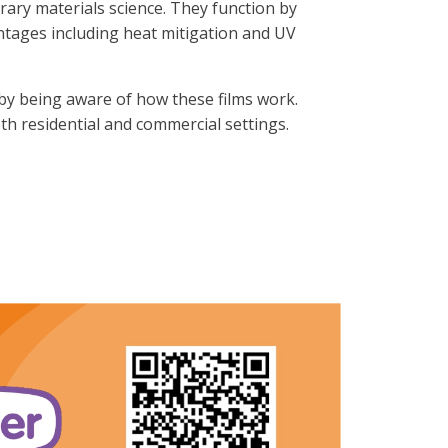
orary materials science. They function by
ntages including heat mitigation and UV
by being aware of how these films work.
th residential and commercial settings.