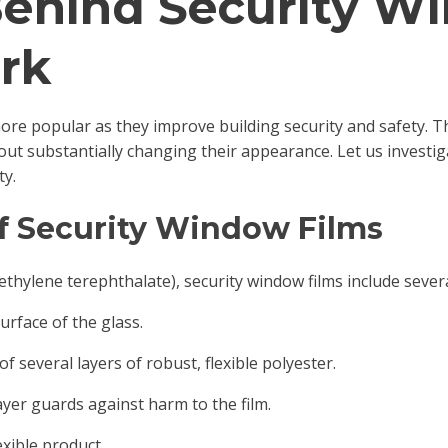
Behind Security W
rk
ore popular as they improve building security and safety. Th
hout substantially changing their appearance. Let us investi
ty.
of Security Window Films
thylene terephthalate), security window films include severa
surface of the glass.
of several layers of robust, flexible polyester.
ayer guards against harm to the film.
exible product.