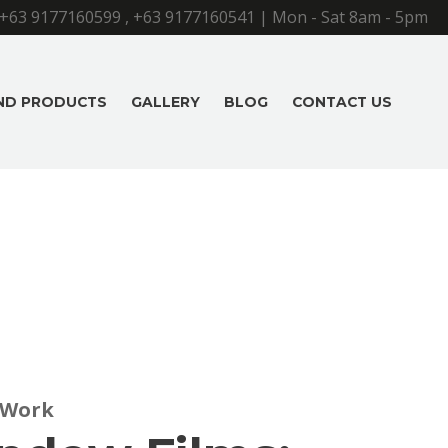
+63 9177160599
,
+63 9177160541
| Mon - Sat 8am - 5pm
AND PRODUCTS
GALLERY
BLOG
CONTACT US
 Work