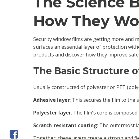
The Science 
How They Wo
Security window films are getting more and m
surfaces an essential layer of protection wit
products and discover how they improve safe
The Basic Structure 
Usually constructed of polyester or PET (polye
Adhesive layer
: This secures the film to the 
Polyester layer
: The film's core is composed 
Scratch-resistant coating
: The outermost l
Together, these layers create a strong and fl