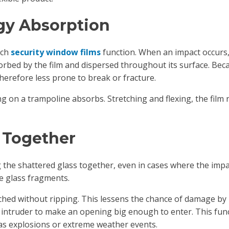
rgy Absorption
ich
security window films
function. When an impact occurs,
rbed by the film and dispersed throughout its surface. Beca
 therefore less prone to break or fracture.
g on a trampoline absorbs. Stretching and flexing, the film
 Together
g the shattered glass together, even in cases where the impa
e glass fragments.
retched without ripping. This lessens the chance of damage b
n intruder to make an opening big enough to enter. This funct
h as explosions or extreme weather events.