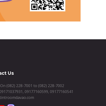
act Us
s On
(082) 228-7001
to
(082) 228-7002
09171037931
,
09177160599
,
09177160541
tintroomdavao.com