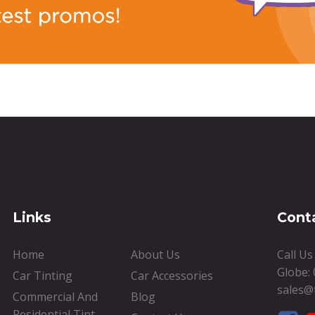
Links
Cont
Home
About Us
Call U
Globe:
Car Tinting
Car Accessories
sales@
Commercial And
Blog
Residential Tint