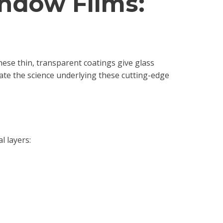
indow Films:
ese thin, transparent coatings give glass
gate the science underlying these cutting-edge
l layers: