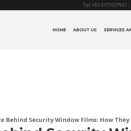
Tel:
+63 9171037931
,
HOME
ABOUT US
SERVICES 
ce Behind Security Window Films: How They