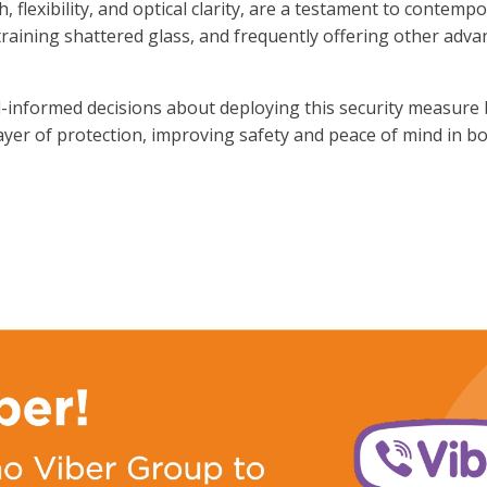
 flexibility, and optical clarity, are a testament to contemp
raining shattered glass, and frequently offering other adva
informed decisions about deploying this security measure 
layer of protection, improving safety and peace of mind in bo