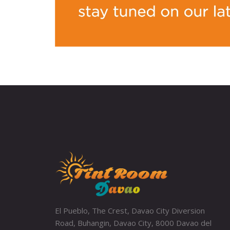
El Pueblo, The Crest, Davao City Diversion
Road, Buhangin, Davao City, 8000 Davao del