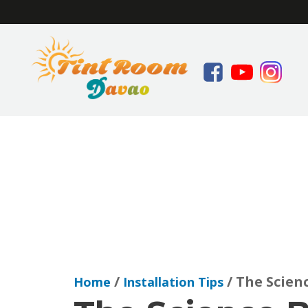
/
/ The Scien
Home
Installation Tips