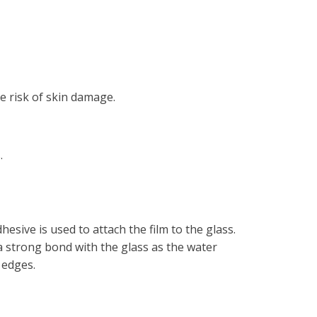
he risk of skin damage.
.
hesive is used to attach the film to the glass.
 a strong bond with the glass as the water
 edges.