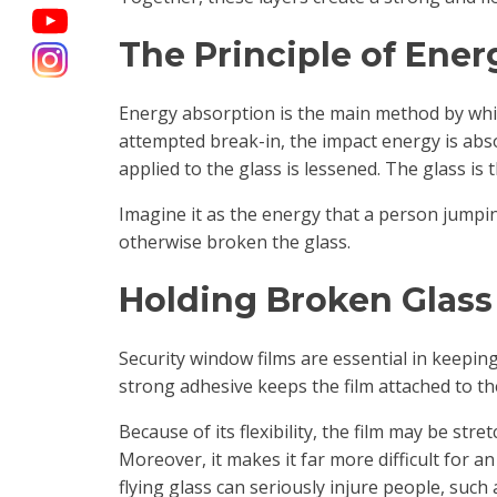
The Principle of Ene
Energy absorption is the main method by wh
attempted break-in, the impact energy is abso
applied to the glass is lessened. The glass is
Imagine it as the energy that a person jumpin
otherwise broken the glass.
Holding Broken Glass
Security window films are essential in keepin
strong adhesive keeps the film attached to th
Because of its flexibility, the film may be st
Moreover, it makes it far more difficult for a
flying glass can seriously injure people, suc