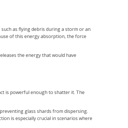
 such as flying debris during a storm or an
use of this energy absorption, the force
 releases the energy that would have
ct is powerful enough to shatter it. The
y preventing glass shards from dispersing.
ion is especially crucial in scenarios where