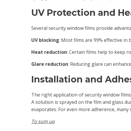
UV Protection and He
Several security window films provide advanta
UV blocking
: Most films are 99% effective in
Heat reduction
: Certain films help to keep 
Glare reduction
: Reducing glare can enhance 
Installation and Adhe
The right application of security window films i
A solution is sprayed on the film and glass d
evaporates. For even more adherence, many 
To sum up