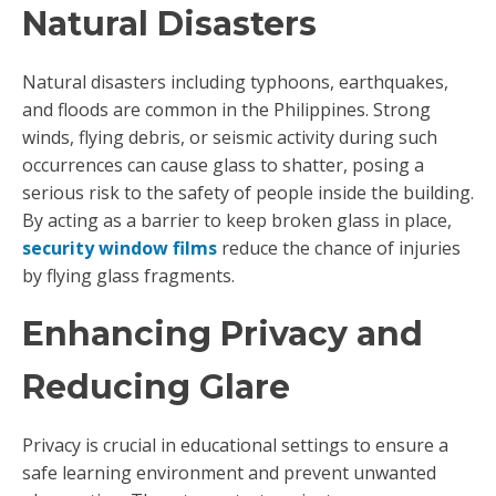
Natural Disasters
Natural disasters including typhoons, earthquakes,
and floods are common in the Philippines. Strong
winds, flying debris, or seismic activity during such
occurrences can cause glass to shatter, posing a
serious risk to the safety of people inside the building.
By acting as a barrier to keep broken glass in place,
security window films
reduce the chance of injuries
by flying glass fragments.
Enhancing Privacy and
Reducing Glare
Privacy is crucial in educational settings to ensure a
safe learning environment and prevent unwanted