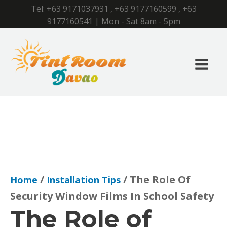
Tel:
+63 9171037931
,
+63 9177160599
,
+63
9177160541
| Mon - Sat 8am - 5pm
/
/ The Role Of
Home
Installation Tips
Security Window Films In School Safety
The Role of