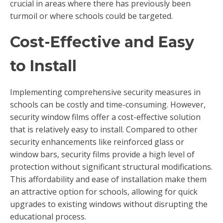
crucial in areas where there has previously been
turmoil or where schools could be targeted.
Cost-Effective and Easy
to Install
Implementing comprehensive security measures in
schools can be costly and time-consuming. However,
security window films offer a cost-effective solution
that is relatively easy to install. Compared to other
security enhancements like reinforced glass or
window bars, security films provide a high level of
protection without significant structural modifications.
This affordability and ease of installation make them
an attractive option for schools, allowing for quick
upgrades to existing windows without disrupting the
educational process.