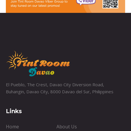
El Pueblo, The Crest, Davao City Diversion Road,
Buhangin, Davao City, 8000 Davao del Sur, Philippines
Links
Home
About Us