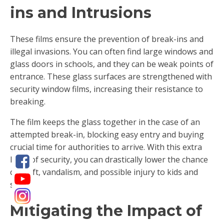
ins and Intrusions
These films ensure the prevention of break-ins and
illegal invasions. You can often find large windows and
glass doors in schools, and they can be weak points of
entrance. These glass surfaces are strengthened with
security window films, increasing their resistance to
breaking.
The film keeps the glass together in the case of an
attempted break-in, blocking easy entry and buying
crucial time for authorities to arrive. With this extra
layer of security, you can drastically lower the chance
of theft, vandalism, and possible injury to kids and
staff.
Mitigating the Impact of