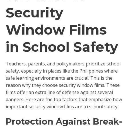
Security
Window Films
in School Safety
Teachers, parents, and policymakers prioritize school
safety, especially in places like the Philippines where
safe learning environments are crucial. This is the
reason why they choose security window films. These
films offer an extra line of defense against several
dangers. Here are the top factors that emphasize how
important security window films are to school safety:
Protection Against Break-