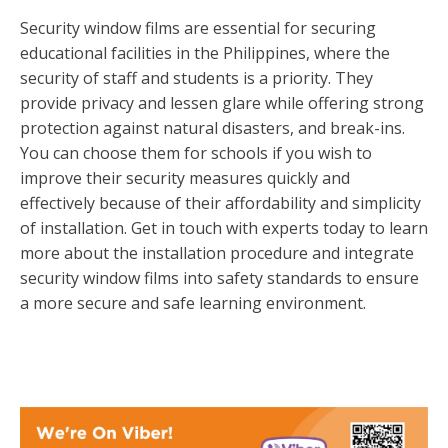
Security window films are essential for securing
educational facilities in the Philippines, where the
security of staff and students is a priority. They
provide privacy and lessen glare while offering strong
protection against natural disasters, and break-ins.
You can choose them for schools if you wish to
improve their security measures quickly and
effectively because of their affordability and simplicity
of installation. Get in touch with experts today to learn
more about the installation procedure and integrate
security window films into safety standards to ensure
a more secure and safe learning environment.