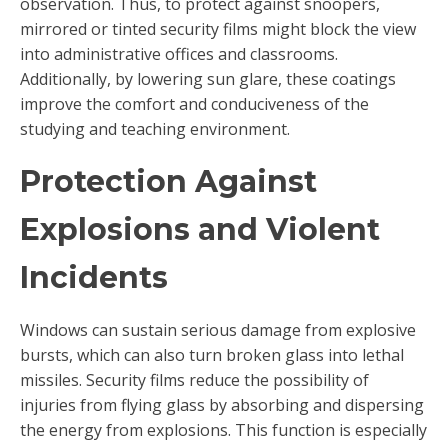
observation. Thus, to protect against snoopers,
mirrored or tinted security films might block the view
into administrative offices and classrooms.
Additionally, by lowering sun glare, these coatings
improve the comfort and conduciveness of the
studying and teaching environment.
Protection Against
Explosions and Violent
Incidents
Windows can sustain serious damage from explosive
bursts, which can also turn broken glass into lethal
missiles. Security films reduce the possibility of
injuries from flying glass by absorbing and dispersing
the energy from explosions. This function is especially