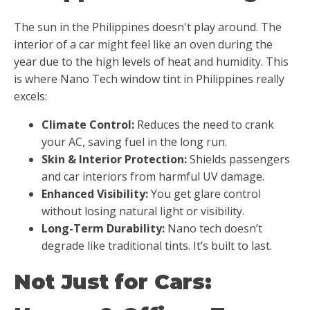
The sun in the Philippines doesn't play around. The
interior of a car might feel like an oven during the
year due to the high levels of heat and humidity. This
is where
Nano Tech window tint in Philippines really
excels:
Climate Control:
Reduces the need to crank
your AC, saving fuel in the long run.
Skin & Interior Protection:
Shields passengers
and car interiors from harmful UV damage.
Enhanced Visibility:
You get glare control
without losing natural light or visibility.
Long-Term Durability:
Nano tech doesn’t
degrade like traditional tints. It’s built to last.
Not Just for Cars: