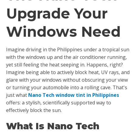
Upgrade Your
Windows Need
Imagine driving in the Philippines under a tropical sun
with the windows up and the air conditioner running,
yet still feeling the heat seeping in. Happens, right?
Imagine being able to actively block heat, UV rays, and
glare with your windows without obscuring your view
or turning your automobile into a rolling cave. That's
just what
Nano Tech window tint in Philippines
offers: a stylish, scientifically supported way to
effectively block the sun.
What Is Nano Tech