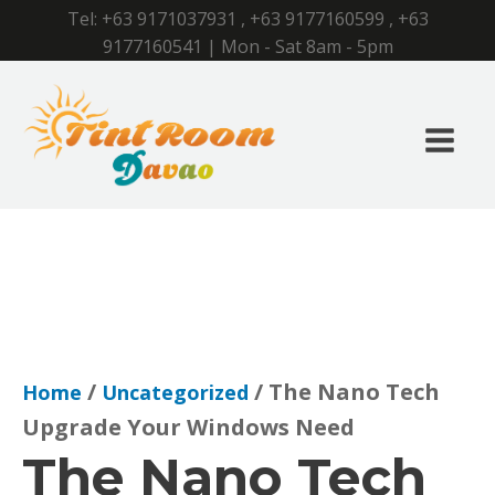
Tel:
+63 9171037931
,
+63 9177160599
,
+63
9177160541
| Mon - Sat 8am - 5pm
/
/ The Nano Tech
Home
Uncategorized
Upgrade Your Windows Need
The Nano Tech