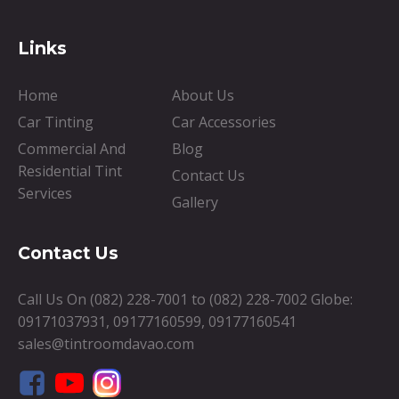
Links
Home
About Us
Car Tinting
Car Accessories
Commercial And
Blog
Residential Tint
Contact Us
Services
Gallery
Contact Us
Call Us On
(082) 228-7001
to
(082) 228-7002
Globe:
09171037931
,
09177160599
,
09177160541
sales@tintroomdavao.com