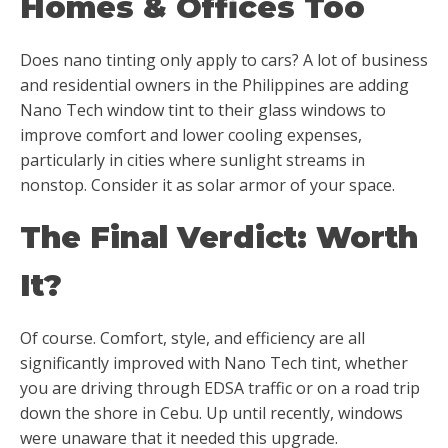
Homes & Offices Too
Does nano tinting only apply to cars? A lot of business
and residential owners in the Philippines are adding
Nano Tech window tint to their glass windows to
improve comfort and lower cooling expenses,
particularly in cities where sunlight streams in
nonstop. Consider it as solar armor of your space.
The Final Verdict: Worth
It?
Of course. Comfort, style, and efficiency are all
significantly improved with Nano Tech tint, whether
you are driving through EDSA traffic or on a road trip
down the shore in Cebu. Up until recently, windows
were unaware that it needed this upgrade.