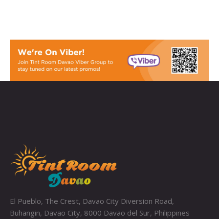
El Pueblo, The Crest, Davao City Diversion Road,
Buhangin, Davao City, 8000 Davao del Sur, Philippines