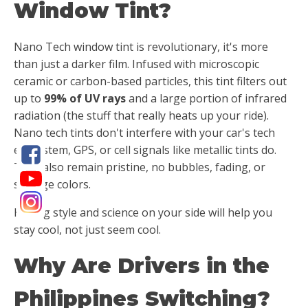
Window Tint?
Nano Tech window tint is revolutionary, it's more
than just a darker film. Infused with microscopic
ceramic or carbon-based particles, this tint filters out
up to
99% of UV rays
and a large portion of infrared
radiation (the stuff that really heats up your ride).
Nano tech tints don't interfere with your car's tech
ecosystem, GPS, or cell signals like metallic tints do.
They also remain pristine, no bubbles, fading, or
strange colors.
Having style and science on your side will help you
stay cool, not just seem cool.
Why Are Drivers in the
Philippines Switching?