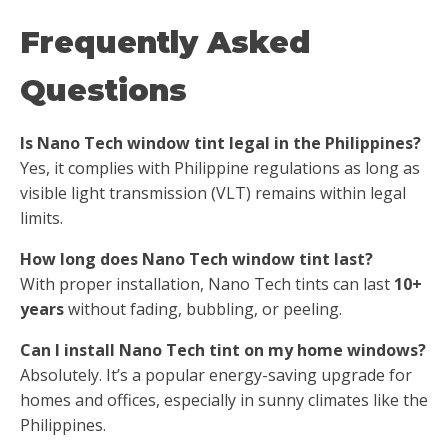
Frequently Asked
Questions
Is Nano Tech window tint legal in the Philippines?
Yes, it complies with Philippine regulations as long as
visible light transmission (VLT) remains within legal
limits.
How long does Nano Tech window tint last?
With proper installation, Nano Tech tints can last
10+
years
without fading, bubbling, or peeling.
Can I install Nano Tech tint on my home windows?
Absolutely. It’s a popular energy-saving upgrade for
homes and offices, especially in sunny climates like the
Philippines.