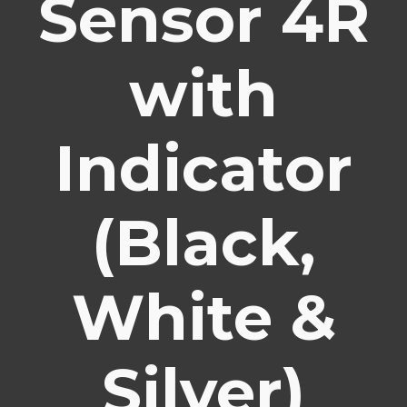
Sensor 4R
with
Indicator
(Black,
White &
Silver)