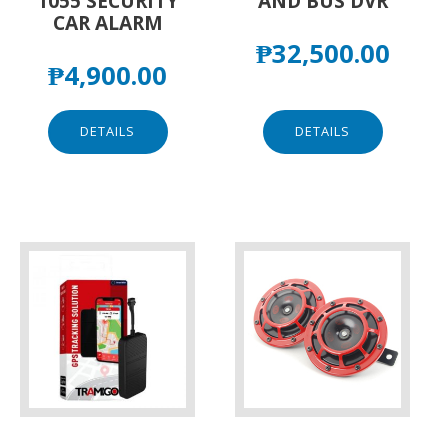
1055 SECURITY
AND BUS DVR
CAR ALARM
₱
32,500.00
₱
4,900.00
DETAILS
DETAILS