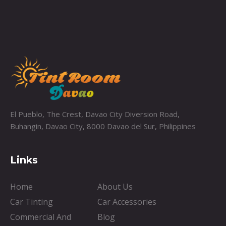
El Pueblo, The Crest, Davao City Diversion Road,
Buhangin, Davao City, 8000 Davao del Sur, Philippines
Links
Home
About Us
Car Tinting
Car Accessories
Commercial And
Blog