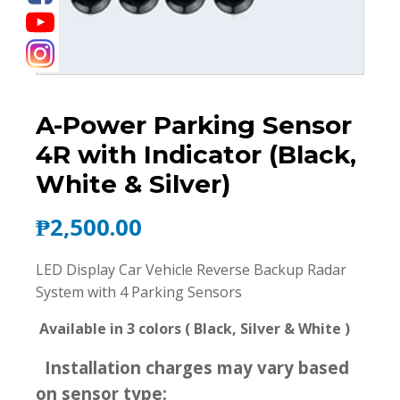
A-Power Parking Sensor
4R with Indicator (Black,
White & Silver)
₱
2,500.00
LED Display Car Vehicle Reverse Backup Radar
System with 4 Parking Sensors
Available in 3 colors ( Black, Silver & White )
Installation charges may vary based
on sensor type: