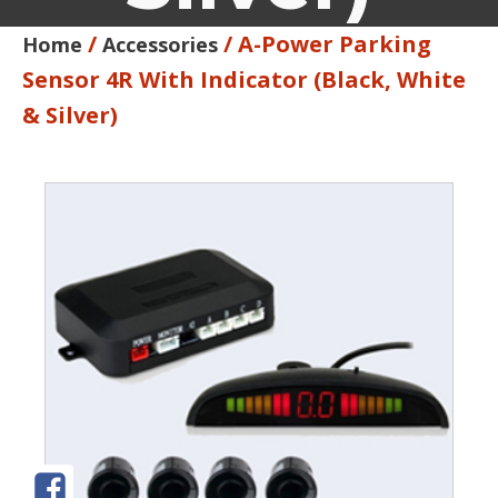
/
/ A-Power Parking
Home
Accessories
Sensor 4R With Indicator (Black, White
& Silver)