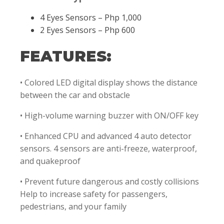
4 Eyes Sensors – Php 1,000
2 Eyes Sensors – Php 600
FEATURES:
• Colored LED digital display shows the distance
between the car and obstacle
• High-volume warning buzzer with ON/OFF key
• Enhanced CPU and advanced 4 auto detector
sensors. 4 sensors are anti-freeze, waterproof,
and quakeproof
• Prevent future dangerous and costly collisions
Help to increase safety for passengers,
pedestrians, and your family