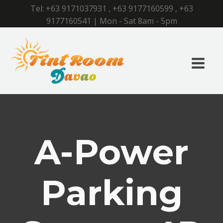
Tel:
+63 9171037931
,
+63 9177160599
,
+63
9177160541
| Mon - Sat 8am - 5pm
A-Power
Parking