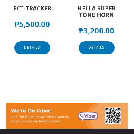
FCT-TRACKER
HELLA SUPER
TONE HORN
₱
5,500.00
₱
3,200.00
DETAILS
DETAILS