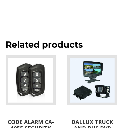
Related products
CODE ALARM CA-
DALLUX TRUCK