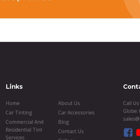
Links
Cont
Home
About Us
Call U
Globe:
Car Tinting
Car Accessories
sales@
Commercial And
Blog
Residential Tint
Contact Us
Services