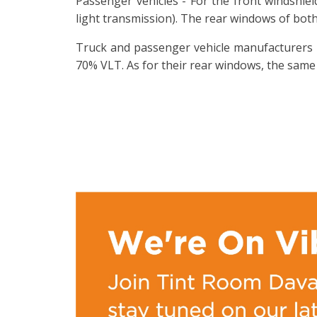
Passenger vehicles - For the front windshie
light transmission). The rear windows of both
Truck and passenger vehicle manufacturers -
70% VLT. As for their rear windows, the same