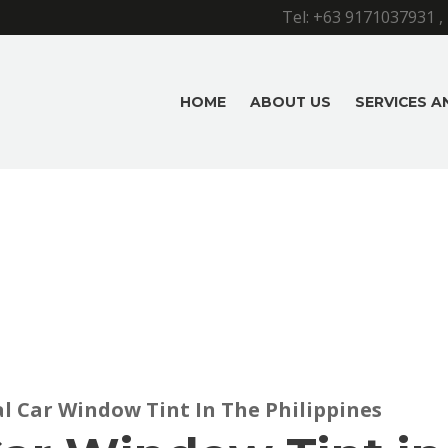
Tel:
+63 9171037931
,
HOME
ABOUT US
SERVICES 
al Car Window Tint In The Philippines