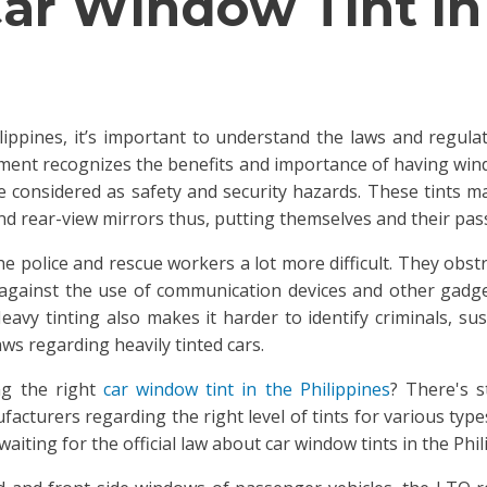
 Car Window Tint in
lippines, it’s important to understand the laws and regulati
rnment recognizes the benefits and importance of having windo
 considered as safety and security hazards. These tints ma
d rear-view mirrors thus, putting themselves and their pas
e police and rescue workers a lot more difficult. They obst
 against the use of communication devices and other gadge
avy tinting also makes it harder to identify criminals, susp
aws regarding heavily tinted cars.
ng the right
car window tint in the Philippines
? There's s
acturers regarding the right level of tints for various typ
aiting for the official law about car window tints in the Phil