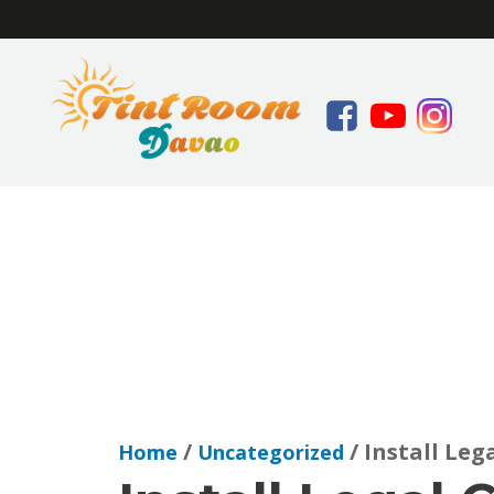
/
/ Install Leg
Home
Uncategorized