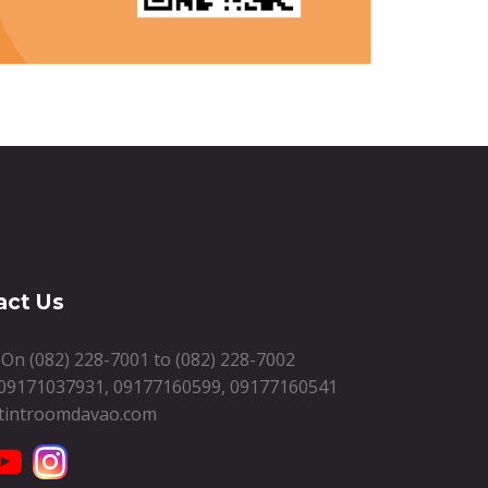
act Us
s On
(082) 228-7001
to
(082) 228-7002
09171037931
,
09177160599
,
09177160541
tintroomdavao.com