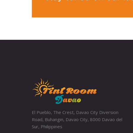
El Pueblo, The Crest, Davao City Diversion
Road, Buhangin, Davao City, 8000 Davao del
Sur, Philippines