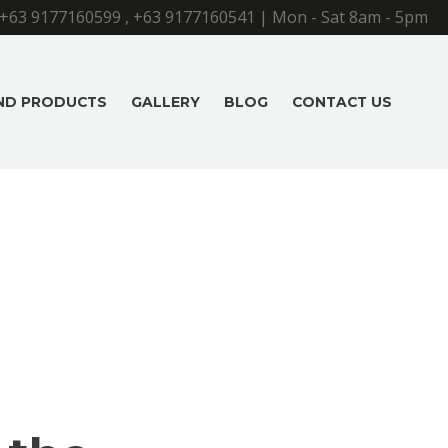
+63 9177160599
,
+63 9177160541
| Mon - Sat 8am - 5pm
AND PRODUCTS
GALLERY
BLOG
CONTACT US