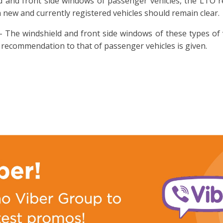
ld and front side windows of passenger vehicles, the LTO 
 new and currently registered vehicles should remain clear.
 The windshield and front side windows of these types of 
 recommendation to that of passenger vehicles is given.