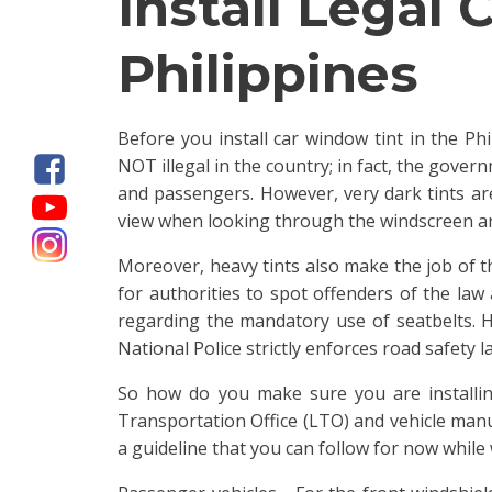
Install Legal
Philippines
Before you install car window tint in the Phi
NOT illegal in the country; in fact, the gove
and passengers. However, very dark tints are
view when looking through the windscreen an
Moreover, heavy tints also make the job of th
for authorities to spot offenders of the law
regarding the mandatory use of seatbelts. He
National Police strictly enforces road safety l
So how do you make sure you are installi
Transportation Office (LTO) and vehicle manuf
a guideline that you can follow for now while w