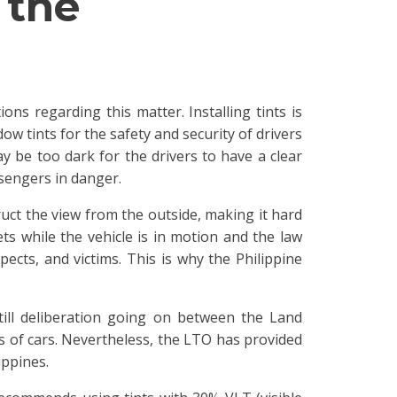
 the
ons regarding this matter. Installing tints is
w tints for the safety and security of drivers
y be too dark for the drivers to have a clear
sengers in danger.
ruct the view from the outside, making it hard
ts while the vehicle is in motion and the law
ects, and victims. This is why the Philippine
till deliberation going on between the Land
es of cars. Nevertheless, the LTO has provided
ippines.