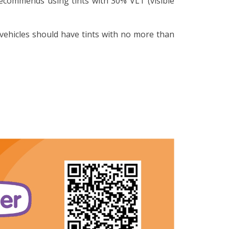
recommends using tints with 30% VLT (visible
vehicles should have tints with no more than