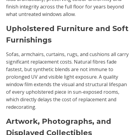
finish integrity across the full floor for years beyond
what untreated windows allow.
Upholstered Furniture and Soft
Furnishings
Sofas, armchairs, curtains, rugs, and cushions all carry
significant replacement costs. Natural fibres fade
fastest, but synthetic blends are not immune to
prolonged UV and visible light exposure. A quality
window film extends the visual and structural lifespan
of every upholstered piece in sun-exposed rooms,
which directly delays the cost of replacement and
redecorating.
Artwork, Photographs, and
Displayed Collectibles