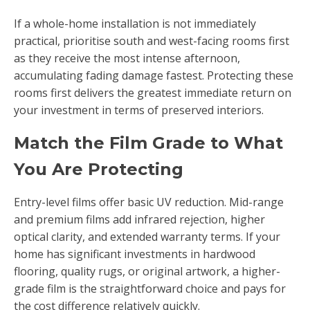
If a whole-home installation is not immediately
practical, prioritise south and west-facing rooms first
as they receive the most intense afternoon,
accumulating fading damage fastest. Protecting these
rooms first delivers the greatest immediate return on
your investment in terms of preserved interiors.
Match the Film Grade to What
You Are Protecting
Entry-level films offer basic UV reduction. Mid-range
and premium films add infrared rejection, higher
optical clarity, and extended warranty terms. If your
home has significant investments in hardwood
flooring, quality rugs, or original artwork, a higher-
grade film is the straightforward choice and pays for
the cost difference relatively quickly.