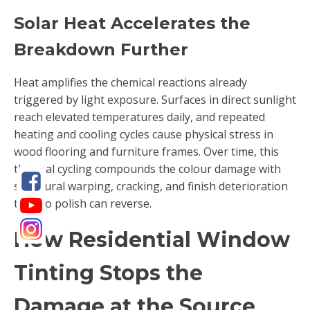
Solar Heat Accelerates the
Breakdown Further
Heat amplifies the chemical reactions already
triggered by light exposure. Surfaces in direct sunlight
reach elevated temperatures daily, and repeated
heating and cooling cycles cause physical stress in
wood flooring and furniture frames. Over time, this
thermal cycling compounds the colour damage with
structural warping, cracking, and finish deterioration
that no polish can reverse.
How Residential Window
Tinting Stops the
Damage at the Source