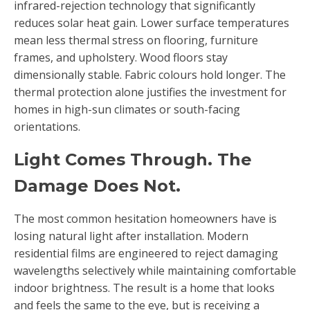
infrared-rejection technology that significantly
reduces solar heat gain. Lower surface temperatures
mean less thermal stress on flooring, furniture
frames, and upholstery. Wood floors stay
dimensionally stable. Fabric colours hold longer. The
thermal protection alone justifies the investment for
homes in high-sun climates or south-facing
orientations.
Light Comes Through. The
Damage Does Not.
The most common hesitation homeowners have is
losing natural light after installation. Modern
residential films are engineered to reject damaging
wavelengths selectively while maintaining comfortable
indoor brightness. The result is a home that looks
and feels the same to the eye, but is receiving a