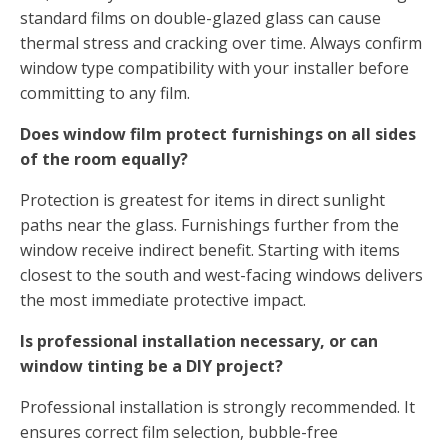
standard films on double-glazed glass can cause
thermal stress and cracking over time. Always confirm
window type compatibility with your installer before
committing to any film.
Does window film protect furnishings on all sides
of the room equally?
Protection is greatest for items in direct sunlight
paths near the glass. Furnishings further from the
window receive indirect benefit. Starting with items
closest to the south and west-facing windows delivers
the most immediate protective impact.
Is professional installation necessary, or can
window tinting be a DIY project?
Professional installation is strongly recommended. It
ensures correct film selection, bubble-free