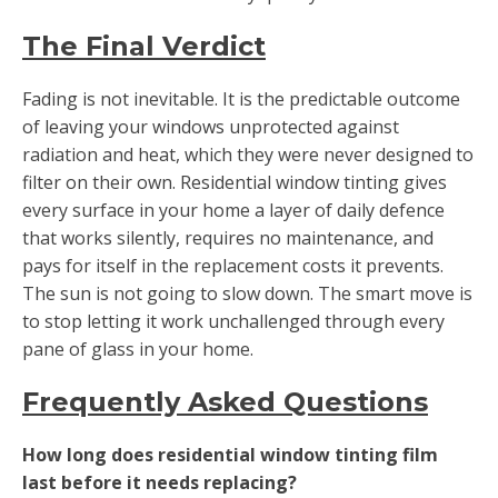
The Final Verdict
Fading is not inevitable. It is the predictable outcome
of leaving your windows unprotected against
radiation and heat, which they were never designed to
filter on their own. Residential window tinting gives
every surface in your home a layer of daily defence
that works silently, requires no maintenance, and
pays for itself in the replacement costs it prevents.
The sun is not going to slow down. The smart move is
to stop letting it work unchallenged through every
pane of glass in your home.
Frequently Asked Questions
How long does residential window tinting film
last before it needs replacing?