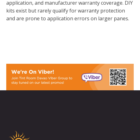
application, and manufacturer warranty coverage. DIY
kits exist but rarely qualify for warranty protection
and are prone to application errors on larger panes.