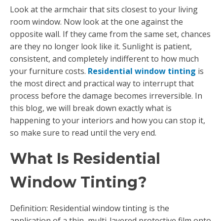
Look at the armchair that sits closest to your living
room window. Now look at the one against the
opposite wall. If they came from the same set, chances
are they no longer look like it. Sunlight is patient,
consistent, and completely indifferent to how much
your furniture costs.
Residential window tinting
is
the most direct and practical way to interrupt that
process before the damage becomes irreversible. In
this blog, we will break down exactly what is
happening to your interiors and how you can stop it,
so make sure to read until the very end.
What Is Residential
Window Tinting?
Definition: Residential window tinting is the
application of a thin, multi-layered protective film onto