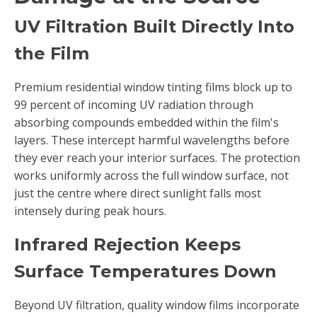
UV Filtration Built Directly Into
the Film
Premium residential window tinting films block up to
99 percent of incoming UV radiation through
absorbing compounds embedded within the film's
layers. These intercept harmful wavelengths before
they ever reach your interior surfaces. The protection
works uniformly across the full window surface, not
just the centre where direct sunlight falls most
intensely during peak hours.
Infrared Rejection Keeps
Surface Temperatures Down
Beyond UV filtration, quality window films incorporate