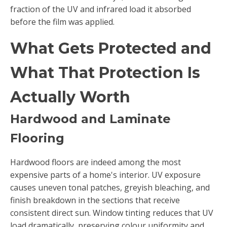
fraction of the UV and infrared load it absorbed
before the film was applied.
What Gets Protected and
What That Protection Is
Actually Worth
Hardwood and Laminate
Flooring
Hardwood floors are indeed among the most
expensive parts of a home's interior. UV exposure
causes uneven tonal patches, greyish bleaching, and
finish breakdown in the sections that receive
consistent direct sun. Window tinting reduces that UV
load dramatically, preserving colour uniformity and