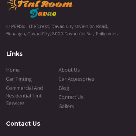
El Pueblo, The Crest, Davao City Diversion Road,
Buhangin, Davao City, 8000 Davao del Sur, Philippines
Links
Home
About Us
Car Tinting
Car Accessories
Commercial And
Blog
Residential Tint
Contact Us
Services
Gallery
Contact Us