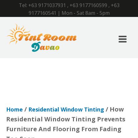
Tel:
+63 9171037931
,
+63 9177160599
,
+63
9177160541
| Mon - Sat 8am - 5pm
/
/ How
Home
Residential Window Tinting
Residential Window Tinting Prevents
Furniture And Flooring From Fading