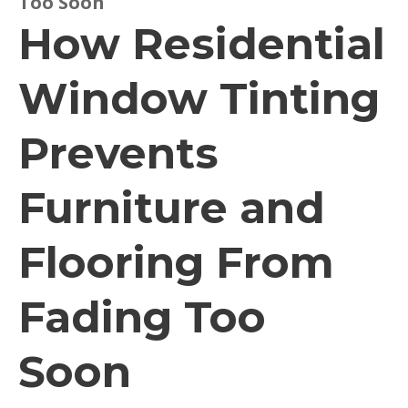
Too Soon
How Residential
Window Tinting
Prevents
Furniture and
Flooring From
Fading Too
Soon