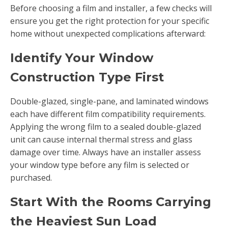
Before choosing a film and installer, a few checks will
ensure you get the right protection for your specific
home without unexpected complications afterward:
Identify Your Window
Construction Type First
Double-glazed, single-pane, and laminated windows
each have different film compatibility requirements.
Applying the wrong film to a sealed double-glazed
unit can cause internal thermal stress and glass
damage over time. Always have an installer assess
your window type before any film is selected or
purchased.
Start With the Rooms Carrying
the Heaviest Sun Load