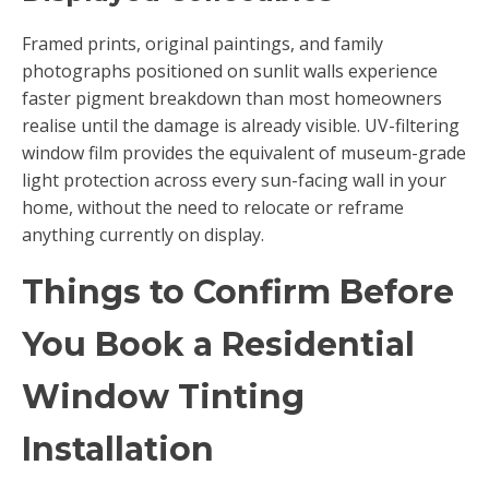
Framed prints, original paintings, and family
photographs positioned on sunlit walls experience
faster pigment breakdown than most homeowners
realise until the damage is already visible. UV-filtering
window film provides the equivalent of museum-grade
light protection across every sun-facing wall in your
home, without the need to relocate or reframe
anything currently on display.
Things to Confirm Before
You Book a Residential
Window Tinting
Installation