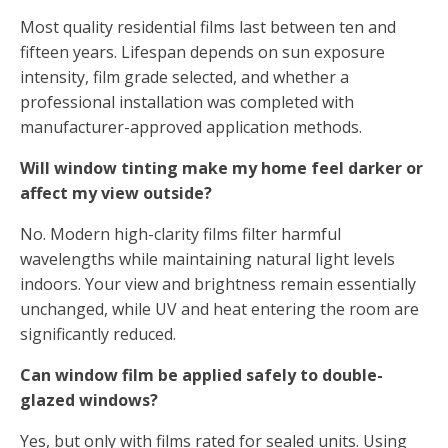
Most quality residential films last between ten and
fifteen years. Lifespan depends on sun exposure
intensity, film grade selected, and whether a
professional installation was completed with
manufacturer-approved application methods.
Will window tinting make my home feel darker or
affect my view outside?
No. Modern high-clarity films filter harmful
wavelengths while maintaining natural light levels
indoors. Your view and brightness remain essentially
unchanged, while UV and heat entering the room are
significantly reduced.
Can window film be applied safely to double-
glazed windows?
Yes, but only with films rated for sealed units. Using