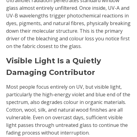
Ultraviolet radiation penetrates standard window
glass almost entirely unfiltered. Once inside, UV-A and
UV-B wavelengths trigger photochemical reactions in
dyes, pigments, and natural fibres, physically breaking
down their molecular structure. This is the primary
driver of the bleaching and colour loss you notice first
on the fabric closest to the glass.
Visible Light Is a Quietly
Damaging Contributor
Most people focus entirely on UV, but visible light,
particularly the high-energy violet and blue end of the
spectrum, also degrades colour in organic materials.
Cotton, wool, silk, and natural wood finishes are all
vulnerable. Even on overcast days, sufficient visible
light passes through untreated glass to continue the
fading process without interruption.