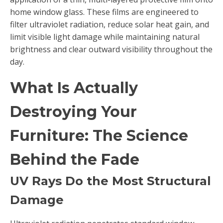
home window glass. These films are engineered to
filter ultraviolet radiation, reduce solar heat gain, and
limit visible light damage while maintaining natural
brightness and clear outward visibility throughout the
day.
What Is Actually
Destroying Your
Furniture: The Science
Behind the Fade
UV Rays Do the Most Structural
Damage