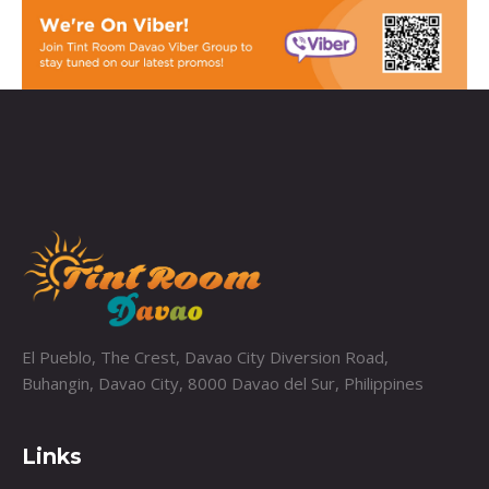
El Pueblo, The Crest, Davao City Diversion Road,
Buhangin, Davao City, 8000 Davao del Sur, Philippines
Links