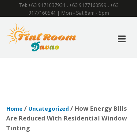
Tel:
+63 9171037931
,
+63 9177160599
,
+63
9177160541
| Mon - Sat 8am - 5pm
/
/ How Energy Bills
Home
Uncategorized
Are Reduced With Residential Window
Tinting