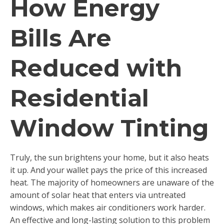
How Energy
Bills Are
Reduced with
Residential
Window Tinting
Truly, the sun brightens your home, but it also heats
it up. And your wallet pays the price of this increased
heat. The majority of homeowners are unaware of the
amount of solar heat that enters via untreated
windows, which makes air conditioners work harder.
An effective and long-lasting solution to this problem