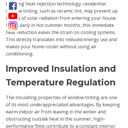
By using heat-rejection technology, residential
window tinting, such as ceramic tint, may prevent up
to 80% of solar radiation from entering your house.
Particularly in hot summer months, this immediate
heat reduction eases the strain on cooling systems.
This directly translates into reduced energy use and
makes your home cooler without using air
conditioning.
Improved Insulation and
Temperature Regulation
The insulating properties of window tinting are one
of its most underappreciated advantages. By keeping
warm indoor air from leaving in the winter and
obstructing outside heat in the summer, high-
performance films contribute to a constant interior