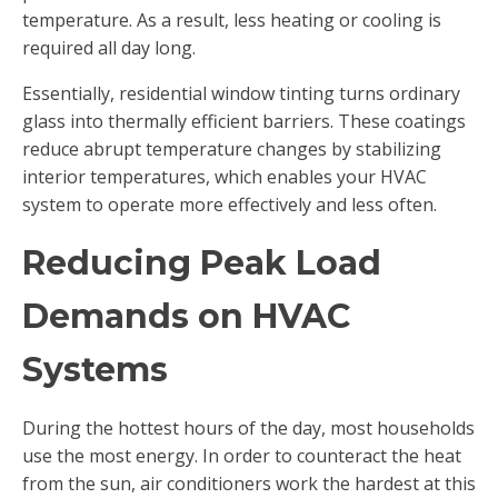
temperature. As a result, less heating or cooling is
required all day long.
Essentially, residential window tinting turns ordinary
glass into thermally efficient barriers. These coatings
reduce abrupt temperature changes by stabilizing
interior temperatures, which enables your HVAC
system to operate more effectively and less often.
Reducing Peak Load
Demands on HVAC
Systems
During the hottest hours of the day, most households
use the most energy. In order to counteract the heat
from the sun, air conditioners work the hardest at this