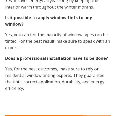
Yes. It saves energy all year long by keeping the
interior warm throughout the winter months.
Is it possible to apply window tints to any
window?
Yes, you can tint the majority of window types can be
tinted. For the best result, make sure to speak with an
expert.
Does a professional installation have to be done?
Yes, for the best outcomes, make sure to rely on
residential window tinting experts. They guarantee
the tint's correct application, durability, and energy
efficiency.