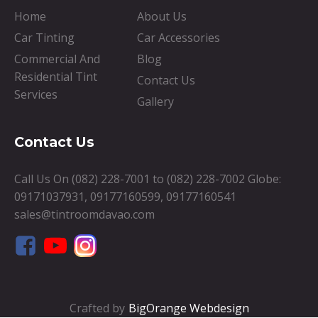
Home
About Us
Car Tinting
Car Accessories
Commercial And
Blog
Residential Tint
Contact Us
Services
Gallery
Contact Us
Call Us On
(082) 228-7001
to
(082) 228-7002
Globe:
09171037931
,
09177160599
,
09177160541
sales@tintroomdavao.com
Crafted by
BigOrange Webdesign