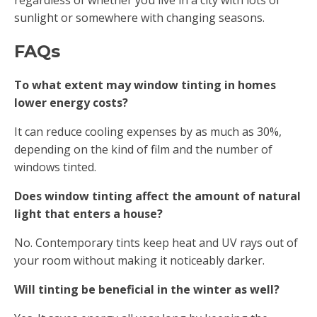
sunlight or somewhere with changing seasons.
FAQs
To what extent may window tinting in homes
lower energy costs?
It can reduce cooling expenses by as much as 30%,
depending on the kind of film and the number of
windows tinted.
Does window tinting affect the amount of natural
light that enters a house?
No. Contemporary tints keep heat and UV rays out of
your room without making it noticeably darker.
Will tinting be beneficial in the winter as well?