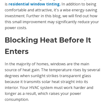
is
residential window tinting.
In addition to being
comfortable and attractive, it's a wise energy-saving
investment. Further in this blog, we will find out how
this small improvement may significantly reduce your
power costs.
Blocking Heat Before It
Enters
In the majority of homes, windows are the main
source of heat gain. The temperature rises by several
degrees when sunlight strikes transparent glass
because it transmits solar heat straight into its
interior. Your HVAC system must work harder and
longer as a result, which raises your power
consumption.