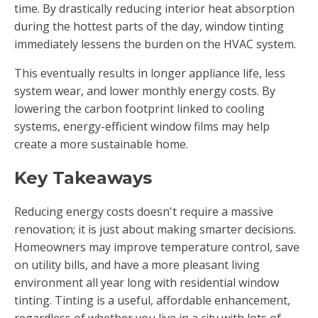
time. By drastically reducing interior heat absorption
during the hottest parts of the day, window tinting
immediately lessens the burden on the HVAC system.
This eventually results in longer appliance life, less
system wear, and lower monthly energy costs. By
lowering the carbon footprint linked to cooling
systems, energy-efficient window films may help
create a more sustainable home.
Key Takeaways
Reducing energy costs doesn't require a massive
renovation; it is just about making smarter decisions.
Homeowners may improve temperature control, save
on utility bills, and have a more pleasant living
environment all year long with residential window
tinting. Tinting is a useful, affordable enhancement,
regardless of whether you live in a city with lots of