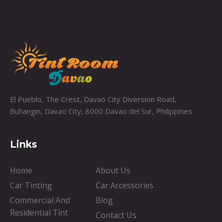
El Pueblo, The Crest, Davao City Diversion Road,
Buhangin, Davao City, 8000 Davao del Sur, Philippines
Links
Home
About Us
Car Tinting
Car Accessories
Commercial And
Blog
Residential Tint
Contact Us