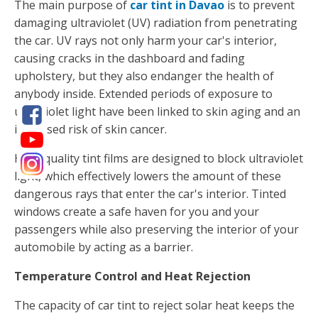
The main purpose of
car tint in Davao
is to prevent
damaging ultraviolet (UV) radiation from penetrating
the car. UV rays not only harm your car's interior,
causing cracks in the dashboard and fading
upholstery, but they also endanger the health of
anybody inside. Extended periods of exposure to
ultraviolet light have been linked to skin aging and an
increased risk of skin cancer.
High-quality tint films are designed to block ultraviolet
light, which effectively lowers the amount of these
dangerous rays that enter the car's interior. Tinted
windows create a safe haven for you and your
passengers while also preserving the interior of your
automobile by acting as a barrier.
Temperature Control and Heat Rejection
The capacity of car tint to reject solar heat keeps the