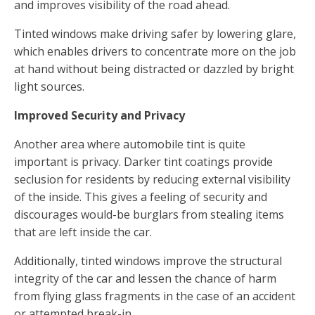
and improves visibility of the road ahead.
Tinted windows make driving safer by lowering glare,
which enables drivers to concentrate more on the job
at hand without being distracted or dazzled by bright
light sources.
Improved Security and Privacy
Another area where automobile tint is quite
important is privacy. Darker tint coatings provide
seclusion for residents by reducing external visibility
of the inside. This gives a feeling of security and
discourages would-be burglars from stealing items
that are left inside the car.
Additionally, tinted windows improve the structural
integrity of the car and lessen the chance of harm
from flying glass fragments in the case of an accident
or attempted break-in.