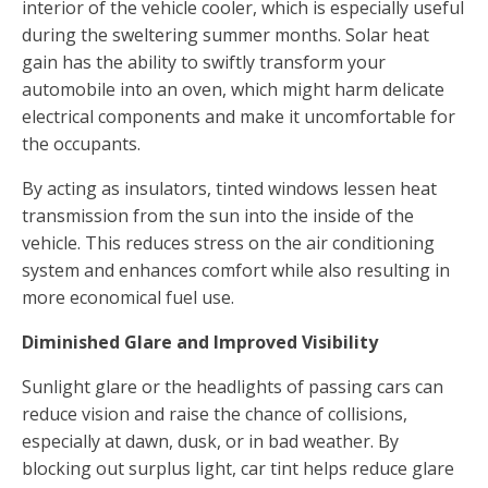
interior of the vehicle cooler, which is especially useful
during the sweltering summer months. Solar heat
gain has the ability to swiftly transform your
automobile into an oven, which might harm delicate
electrical components and make it uncomfortable for
the occupants.
By acting as insulators, tinted windows lessen heat
transmission from the sun into the inside of the
vehicle. This reduces stress on the air conditioning
system and enhances comfort while also resulting in
more economical fuel use.
Diminished Glare and Improved Visibility
Sunlight glare or the headlights of passing cars can
reduce vision and raise the chance of collisions,
especially at dawn, dusk, or in bad weather. By
blocking out surplus light, car tint helps reduce glare