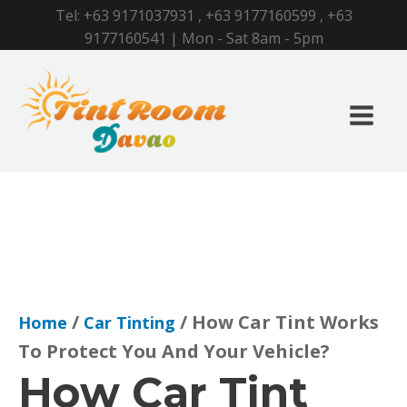
Tel:
+63 9171037931
,
+63 9177160599
,
+63
9177160541
| Mon - Sat 8am - 5pm
/
/ How Car Tint Works
Home
Car Tinting
To Protect You And Your Vehicle?
How Car Tint