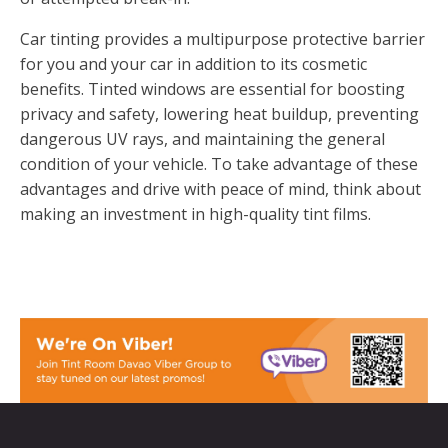
Car tinting provides a multipurpose protective barrier
for you and your car in addition to its cosmetic
benefits. Tinted windows are essential for boosting
privacy and safety, lowering heat buildup, preventing
dangerous UV rays, and maintaining the general
condition of your vehicle. To take advantage of these
advantages and drive with peace of mind, think about
making an investment in high-quality tint films.