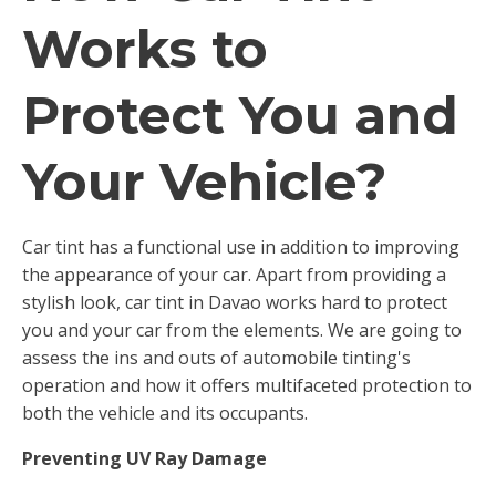
Works to
Protect You and
Your Vehicle?
Car tint has a functional use in addition to improving
the appearance of your car. Apart from providing a
stylish look, car tint in Davao works hard to protect
you and your car from the elements. We are going to
assess the ins and outs of automobile tinting's
operation and how it offers multifaceted protection to
both the vehicle and its occupants.
Preventing UV Ray Damage