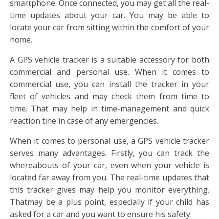
smartphone. Once connected, you may get all the real-
time updates about your car. You may be able to
locate your car from sitting within the comfort of your
home.
A GPS vehicle tracker is a suitable accessory for both
commercial and personal use. When it comes to
commercial use, you can install the tracker in your
fleet of vehicles and may check them from time to
time. That may help in time-management and quick
reaction tine in case of any emergencies.
When it comes to personal use, a GPS vehicle tracker
serves many advantages. Firstly, you can track the
whereabouts of your car, even when your vehicle is
located far away from you. The real-time updates that
this tracker gives may help you monitor everything.
Thatmay be a plus point, especially if your child has
asked for a car and you want to ensure his safety.