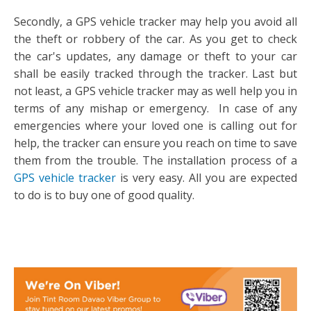
Secondly, a GPS vehicle tracker may help you avoid all
the theft or robbery of the car. As you get to check
the car's updates, any damage or theft to your car
shall be easily tracked through the tracker. Last but
not least, a GPS vehicle tracker may as well help you in
terms of any mishap or emergency. In case of any
emergencies where your loved one is calling out for
help, the tracker can ensure you reach on time to save
them from the trouble. The installation process of a
GPS vehicle tracker
is very easy. All you are expected
to do is to buy one of good quality.