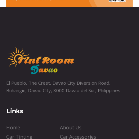
El Pueblo, The Crest, Davao City Diversion Road,
Buhangin, Davao City, 8000 Davao del Sur, Philippines
Links
Home
About Us
Car Tinting
Car Accessories