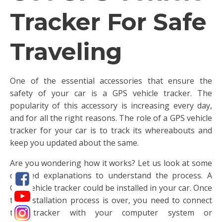
Tracker For Safe
Traveling
One of the essential accessories that ensure the
safety of your car is a GPS vehicle tracker. The
popularity of this accessory is increasing every day,
and for all the right reasons. The role of a GPS vehicle
tracker for your car is to track its whereabouts and
keep you updated about the same.
Are you wondering how it works? Let us look at some
detailed explanations to understand the process. A
GPS vehicle tracker could be installed in your car. Once
the installation process is over, you need to connect
this tracker with your computer system or