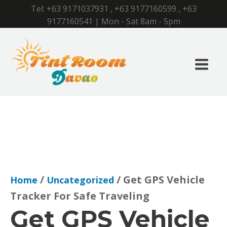
Tel:
+63 9171037931
,
+63 9177160599
,
+63
9177160541
| Mon - Sat 8am - 5pm
/
/ Get GPS Vehicle
Home
Uncategorized
Tracker For Safe Traveling
Get GPS Vehicle