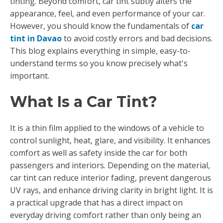
tinting. Beyond comfort, car tint subtly alters the
appearance, feel, and even performance of your car.
However, you should know the fundamentals of
car
tint in Davao
to avoid costly errors and bad decisions.
This blog explains everything in simple, easy-to-
understand terms so you know precisely what's
important.
What Is a Car Tint?
It is a thin film applied to the windows of a vehicle to
control sunlight, heat, glare, and visibility. It enhances
comfort as well as safety inside the car for both
passengers and interiors. Depending on the material,
car tint can reduce interior fading, prevent dangerous
UV rays, and enhance driving clarity in bright light. It is
a practical upgrade that has a direct impact on
everyday driving comfort rather than only being an