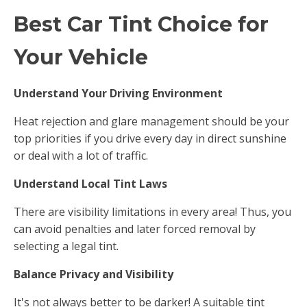
Best Car Tint Choice for
Your Vehicle
Understand Your Driving Environment
Heat rejection and glare management should be your
top priorities if you drive every day in direct sunshine
or deal with a lot of traffic.
Understand Local Tint Laws
There are visibility limitations in every area! Thus, you
can avoid penalties and later forced removal by
selecting a legal tint.
Balance Privacy and Visibility
It's not always better to be darker! A suitable tint