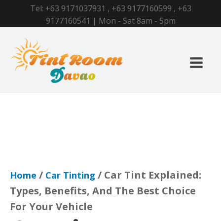
Tel:
+63 9171037931
,
+63 9177160599
,
+63
9177160541
| Mon - Sat 8am - 5pm
/
/ Car Tint Explained:
Home
Car Tinting
Types, Benefits, And The Best Choice
For Your Vehicle