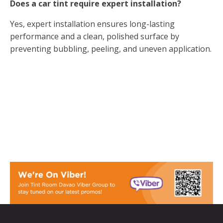
Does a car tint require expert installation?
Yes, expert installation ensures long-lasting
performance and a clean, polished surface by
preventing bubbling, peeling, and uneven application.