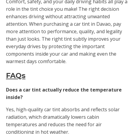
Comfort, safety, and your daily driving habits all play a
role in the tint choice you make! The right decision
enhances driving without attracting unwanted
attention. When purchasing a car tint in Davao, pay
more attention to performance, quality, and legality
than just looks. The right tint subtly improves your
everyday drives by protecting the important
components inside your car and making even the
warmest days comfortable.
FAQs
Does a car tint actually reduce the temperature
inside?
Yes, high-quality car tint absorbs and reflects solar
radiation, which dramatically lowers cabin
temperatures and reduces the need for air
conditioning in hot weather.