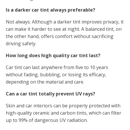
Is a darker car tint always preferable?
Not always. Although a darker tint improves privacy, it
can make it harder to see at night. A balanced tint, on
the other hand, offers comfort without sacrificing
driving safety.
How long does high quality car tint last?
Car tint can last anywhere from five to 10 years
without fading, bubbling, or losing its efficacy,
depending on the material and care.
Can a car tint totally prevent UV rays?
Skin and car interiors can be properly protected with
high-quality ceramic and carbon tints, which can filter
up to 99% of dangerous UV radiation.