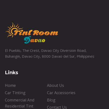
El Pueblo, The Crest, Davao City Diversion Road,
Buhangin, Davao City, 8000 Davao del Sur, Philippines
Links
Home
About Us
Car Tinting
Car Accessories
Commercial And
Blog
Residential Tint
Contact Us