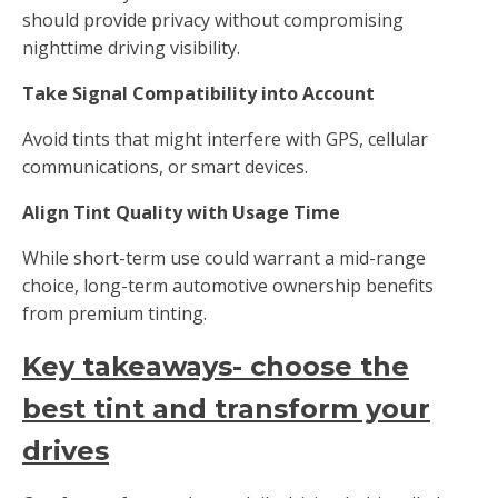
should provide privacy without compromising
nighttime driving visibility.
Take Signal Compatibility into Account
Avoid tints that might interfere with GPS, cellular
communications, or smart devices.
Align Tint Quality with Usage Time
While short-term use could warrant a mid-range
choice, long-term automotive ownership benefits
from premium tinting.
Key takeaways- choose the
best tint and transform your
drives