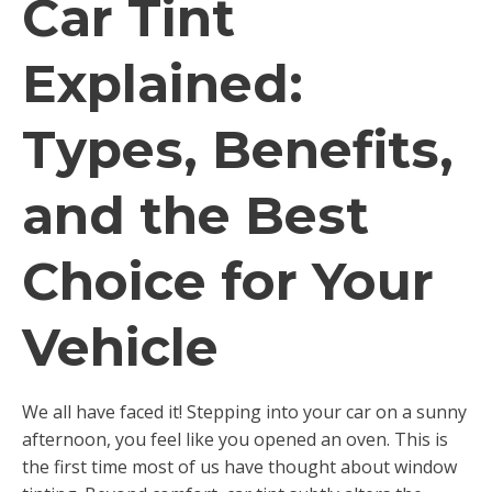
Car Tint
Explained:
Types, Benefits,
and the Best
Choice for Your
Vehicle
We all have faced it! Stepping into your car on a sunny
afternoon, you feel like you opened an oven. This is
the first time most of us have thought about window