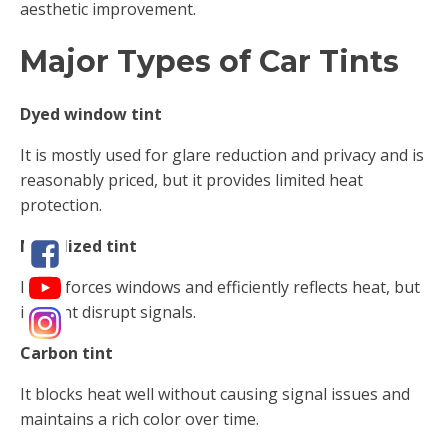
aesthetic improvement.
Major Types of Car Tints
Dyed window tint
It is mostly used for glare reduction and privacy and is
reasonably priced, but it provides limited heat
protection.
Metalized tint
It reinforces windows and efficiently reflects heat, but
it might disrupt signals.
Carbon tint
It blocks heat well without causing signal issues and
maintains a rich color over time.