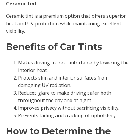
Ceramic tint
Ceramic tint is a premium option that offers superior
heat and UV protection while maintaining excellent
visibility.
Benefits of Car Tints
Makes driving more comfortable by lowering the
interior heat.
Protects skin and interior surfaces from
damaging UV radiation.
Reduces glare to make driving safer both
throughout the day and at night.
Improves privacy without sacrificing visibility.
Prevents fading and cracking of upholstery.
How to Determine the