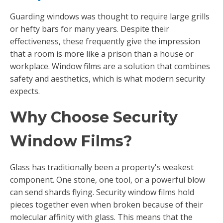
Guarding windows was thought to require large grills
or hefty bars for many years. Despite their
effectiveness, these frequently give the impression
that a room is more like a prison than a house or
workplace. Window films are a solution that combines
safety and aesthetics, which is what modern security
expects.
Why Choose Security
Window Films?
Glass has traditionally been a property's weakest
component. One stone, one tool, or a powerful blow
can send shards flying. Security window films hold
pieces together even when broken because of their
molecular affinity with glass. This means that the