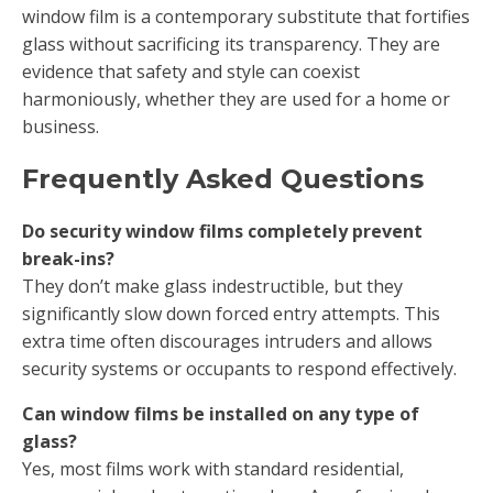
window film is a contemporary substitute that fortifies
glass without sacrificing its transparency. They are
evidence that safety and style can coexist
harmoniously, whether they are used for a home or
business.
Frequently Asked Questions
Do security window films completely prevent
break-ins?
They don’t make glass indestructible, but they
significantly slow down forced entry attempts. This
extra time often discourages intruders and allows
security systems or occupants to respond effectively.
Can window films be installed on any type of
glass?
Yes, most films work with standard residential,