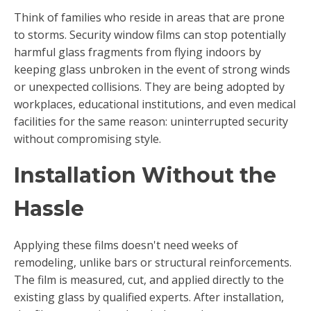
Think of families who reside in areas that are prone
to storms. Security window films can stop potentially
harmful glass fragments from flying indoors by
keeping glass unbroken in the event of strong winds
or unexpected collisions. They are being adopted by
workplaces, educational institutions, and even medical
facilities for the same reason: uninterrupted security
without compromising style.
Installation Without the
Hassle
Applying these films doesn't need weeks of
remodeling, unlike bars or structural reinforcements.
The film is measured, cut, and applied directly to the
existing glass by qualified experts. After installation,