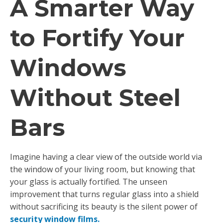
A Smarter Way
to Fortify Your
Windows
Without Steel
Bars
Imagine having a clear view of the outside world via
the window of your living room, but knowing that
your glass is actually fortified. The unseen
improvement that turns regular glass into a shield
without sacrificing its beauty is the silent power of
security window films.