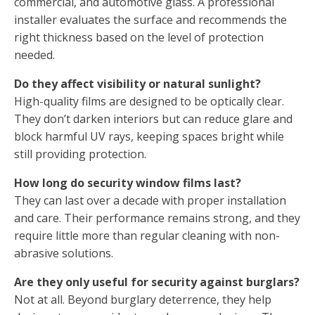
commercial, and automotive glass. A professional
installer evaluates the surface and recommends the
right thickness based on the level of protection
needed.
Do they affect visibility or natural sunlight?
High-quality films are designed to be optically clear.
They don’t darken interiors but can reduce glare and
block harmful UV rays, keeping spaces bright while
still providing protection.
How long do security window films last?
They can last over a decade with proper installation
and care. Their performance remains strong, and they
require little more than regular cleaning with non-
abrasive solutions.
Are they only useful for security against burglars?
Not at all. Beyond burglary deterrence, they help