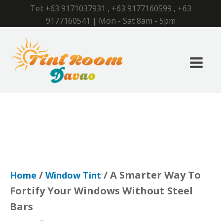
Tel:
+63 9171037931
,
+63 9177160599
,
+63
9177160541
| Mon - Sat 8am - 5pm
/
/ A Smarter Way To
Home
Window Tint
Fortify Your Windows Without Steel
Bars