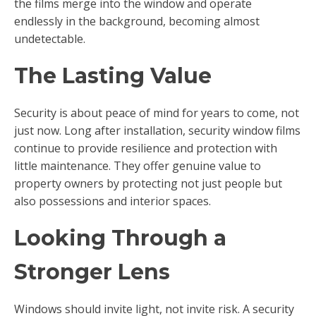
the films merge into the window and operate
endlessly in the background, becoming almost
undetectable.
The Lasting Value
Security is about peace of mind for years to come, not
just now. Long after installation, security window films
continue to provide resilience and protection with
little maintenance. They offer genuine value to
property owners by protecting not just people but
also possessions and interior spaces.
Looking Through a
Stronger Lens
Windows should invite light, not invite risk. A security