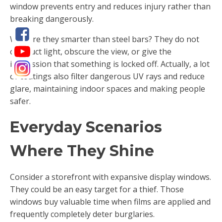
window prevents entry and reduces injury rather than
breaking dangerously.
Why are they smarter than steel bars? They do not
obstruct light, obscure the view, or give the
impression that something is locked off. Actually, a lot
of coatings also filter dangerous UV rays and reduce
glare, maintaining indoor spaces and making people
safer.
Everyday Scenarios
Where They Shine
Consider a storefront with expansive display windows.
They could be an easy target for a thief. Those
windows buy valuable time when films are applied and
frequently completely deter burglaries.