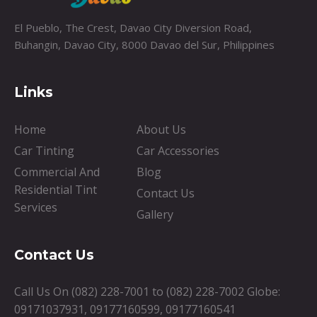
El Pueblo, The Crest, Davao City Diversion Road,
Buhangin, Davao City, 8000 Davao del Sur, Philippines
Links
Home
About Us
Car Tinting
Car Accessories
Commercial And
Blog
Residential Tint
Contact Us
Services
Gallery
Contact Us
Call Us On
(082) 228-7001
to
(082) 228-7002
Globe:
09171037931
,
09177160599
,
09177160541