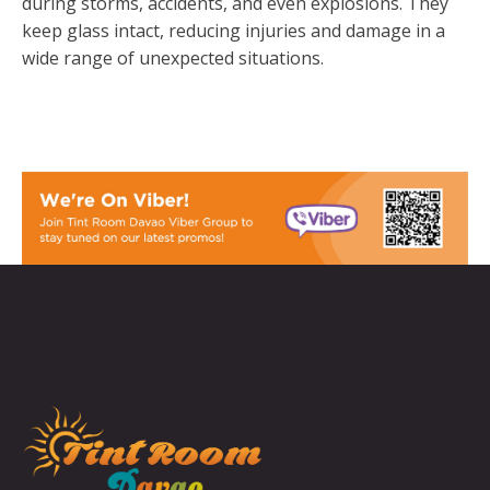
during storms, accidents, and even explosions. They
keep glass intact, reducing injuries and damage in a
wide range of unexpected situations.